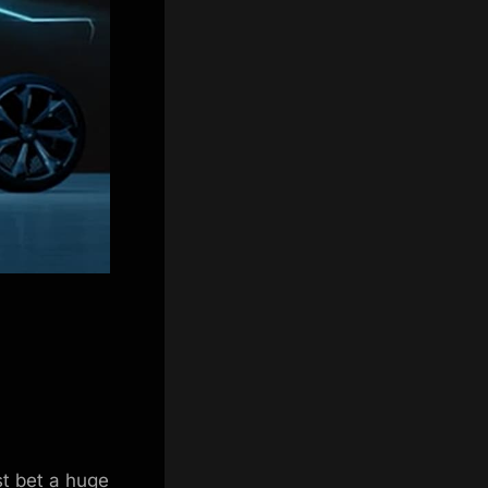
st bet a huge