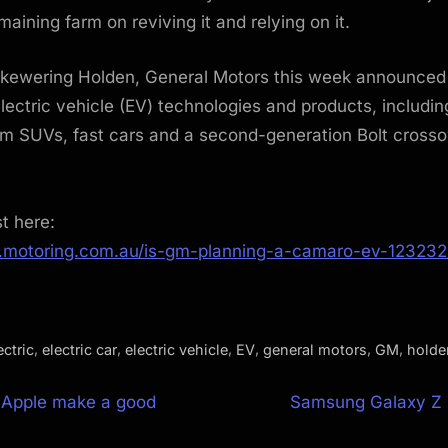
emaining farm on reviving it and relying on it.
skewering Holden, General Motors this week announced
electric vehicle (EV) technologies and products, includ
m SUVs, fast cars and a second-generation Bolt crosso
st here:
.motoring.com.au/is-gm-planning-a-camaro-ev-123232
,
,
,
,
,
,
ectric
electric car
electric vehicle
EV
general motors
GM
holde
N
 Apple make a good
Samsung Galaxy Z F
e