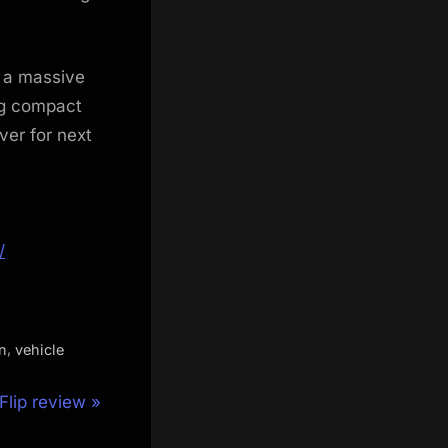
 a massive
ing compact
ver for next
/
,
n
vehicle
lip review