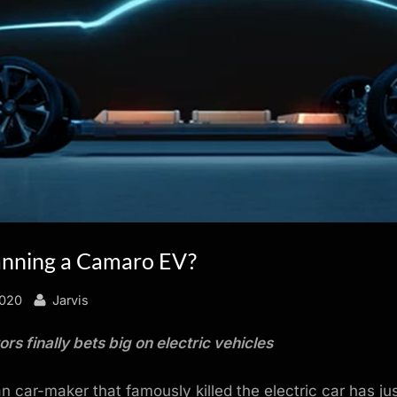
anning a Camaro EV?
By
2020
Jarvis
rs finally bets big on electric vehicles
 car-maker that famously killed the electric car has ju