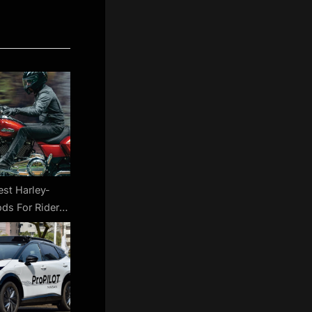
est Harley-
ds For Rider
 SlashGear