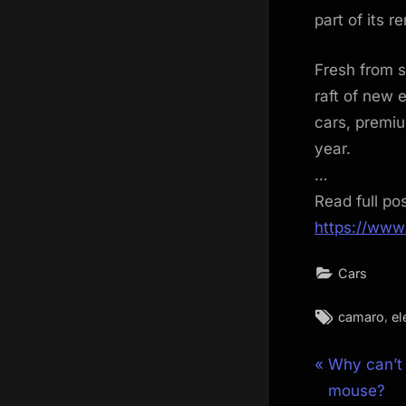
part of its r
Fresh from 
raft of new 
cars, premiu
year.
…
Read full po
https://www
Cars
Tags:
,
camaro
el
Post
P
Why can’t
r
mouse?