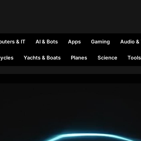
uters & IT
AI & Bots
Apps
Gaming
Audio &
ycles
Yachts & Boats
Planes
Science
Tools