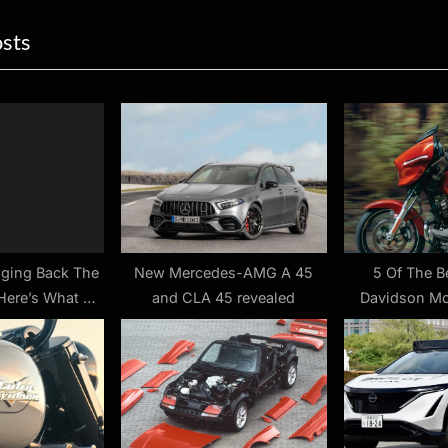
ion
x
osts
t
P
o
s
t
:
nging Back The
New Mercedes-AMG A 45
5 Of The B
Here’s What We
and CLA 45 revealed
Davidson Mo
now
Comfort –