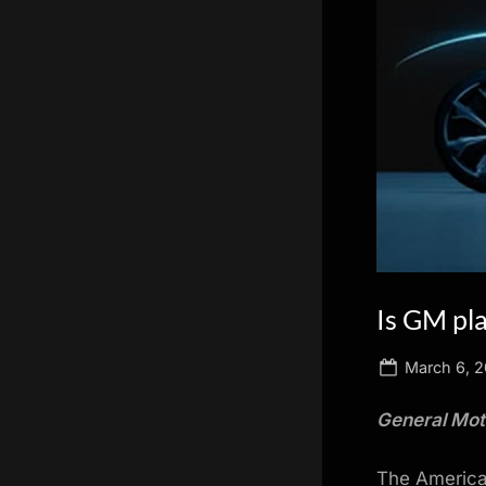
scientific
innovation.
Is GM pl
Posted
March 6, 
on
General Moto
The American