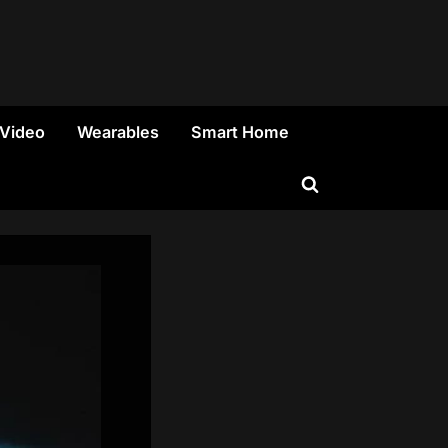
 Video
Wearables
Smart Home
Toggle
search
form