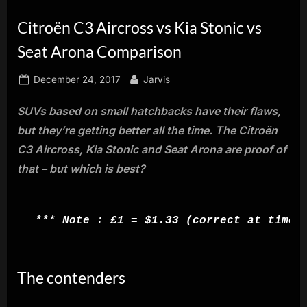
innovation.
Citroën C3 Aircross vs Kia Stonic vs
Seat Arona Comparison
Posted
By
December 24, 2017
Jarvis
on
SUVs based on small hatchbacks have their flaws,
but they’re getting better all the time. The Citroën
C3 Aircross, Kia Stonic and Seat Arona are proof of
that – but which is best?
*** Note : £1 = $1.33 (correct at time 
The contenders