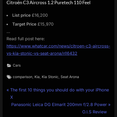
Citroën C3 Aircross 1.2 Puretech 110 Feel
List price
£16,200
Target Price
£15,970
…
Read full post here:
https://www.whatcar.com/news/citroen-c3-aircross-
vs-kia-stonic-vs-seat-arona/n16432
Cars
Tags:
,
,
,
comparison
Kia
Kia Stonic
Seat Arona
Post
P
The first 10 things you should do with your iPhone
r
X
navigation
e
N
Panasonic Leica DG Elmarit 200mm f/2.8 Power
v
e
O.I.S Review