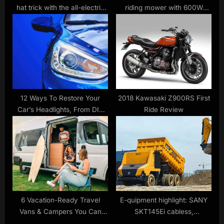
hat trick with the all-electric
riding mower with 600W
2019 Niro EV
turbo charger $1,200 off,
Camplux 3.5kW to 27kW
water heaters, more
12 Ways To Restore Your
2018 Kawasaki Z900RS First
Car’s Headlights, From DIY
Ride Review
To Complete Replacement
6 Vacation-Ready Travel
E-quipment highlight: SANY
Vans & Campers You Can
SKT145Ei cabless,
Buy Or Rent In 2024
autonomous haul truck