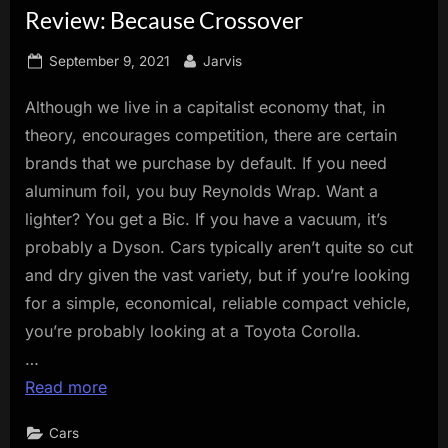
Review: Because Crossover
innovation.
Posted
By
September 9, 2021
Jarvis
on
Although we live in a capitalist economy that, in
theory, encourages competition, there are certain
brands that we purchase by default. If you need
aluminum foil, you buy Reynolds Wrap. Want a
lighter? You get a Bic. If you have a vacuum, it’s
probably a Dyson. Cars typically aren’t quite so cut
and dry given the vast variety, but if you’re looking
for a simple, economical, reliable compact vehicle,
you’re probably looking at a Toyota Corolla.
…
Read more
Cars