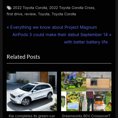
Tags:
,
,
2022 Toyota Corolla
2022 Toyota Corolla Cross
,
,
,
first drive
review
Toyota
Toyota Corolla
Post
P
Everything we know about Project Magnum
r
N
AirPods 3 could make their debut September 14
navigation
e
e
with better battery life
v
x
Related Posts
i
t
o
P
u
o
s
s
P
t
o
:
s
t
:
Kia completes its green-car
Greenworks 80V CrossoverT