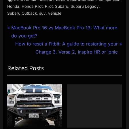
,
,
,
,
,
Honda
Honda Pilot
Pilot
Subaru
Subaru Legacy
,
,
Subaru Outback
suv
vehicle
Post
P
MacBook Pro 16 vs MacBook Pro 13: What more
r
do you get?
navigation
e
N
How to reset a Fitbit: A guide to restarting your
v
e
Charge 3, Versa 2, Inspire HR or Ionic
i
x
Related Posts
o
t
u
P
s
o
P
s
o
t
s
:
t
: