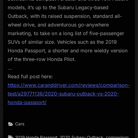
models, it’s up to the Subaru Legacy-based
Outback, with its raised suspension, standard all-
wheel drive, and adventurous go-anywhere
marketing, to take on a long list of five-passenger
SUVs of similar size. Vehicles such as the 2019
Honda Passport, a shorter and more wieldy version
of the three-row Honda Pilot.
…
Read full post here:
https://www.caranddriver.com/reviews/comparison-
test/a29771136/2020-subaru-outback-vs-2020-
honda-passport/
Cars
Tags:
,
,
,
2019 Honda Passport
2020 Subaru Outback
comparison