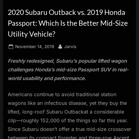
innovation.
2020 Subaru Outback vs. 2019 Honda
Passport: Which Is the Better Mid-Size
Utility Vehicle?
Posted
By
November 14, 2019
Jarvis
on
Freshly redesigned, Subaru’s popular lifted wagon
challenges Honda’s mid-size Passport SUV in real-
world usability and performance.
Americans continue to avoid traditional station
wagons like an infectious disease, yet they buy the
lifted, long-roof Subaru Outbackat a considerable
clip—roughly 152,000 of the things so far this year.
Since Subaru doesn’t offer a true mid-size crossover
between its compact Forester and three-row Ascent