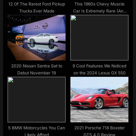
12 Of The Rarest Ford Pickup
This 1960s Chevy Muscle
Trucks Ever Made
Car Is Extremely Rare (And
Extremely Powerful)
2020 Nissan Sentra Set to
9 Cool Features We Noticed
Debut November 19
on the 2024 Lexus GX 550
5 BMW Motorcycles You Can
2021 Porsche 718 Boxster
Likely Afford
GTS 4.0 Review