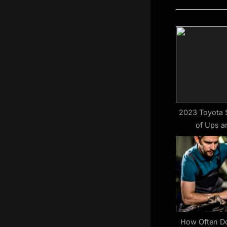
i
o
u
s
P
o
s
t
2023 Toyota S
of Ups 
:
How Often Do