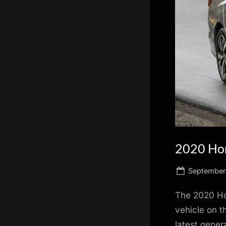
scientific
innovation.
2020 Ho
Posted
September 
on
The 2020 Hon
vehicle on t
latest gener