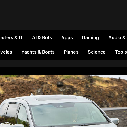
uters & IT
AI & Bots
Apps
Gaming
Audio &
ycles
Yachts & Boats
Planes
Science
Tools