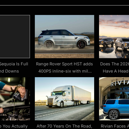
P
o
s
t
:
equoia Is Full
Range Rover Sport HST adds
Does The 2026
and Downs
400PS inline-six with mild
Have A Head
hybrid tech
Yes, But The
 You Actually
After 70 Years On The Road,
Rivian Faces 