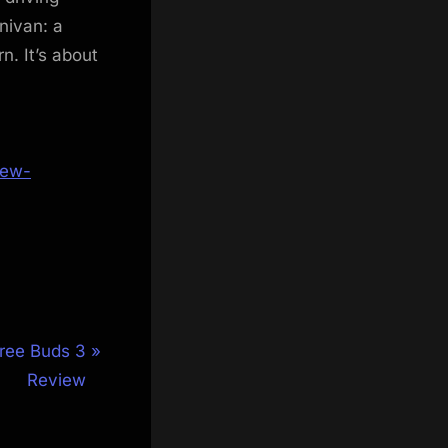
nivan: a
n. It’s about
iew-
ree Buds 3
Review