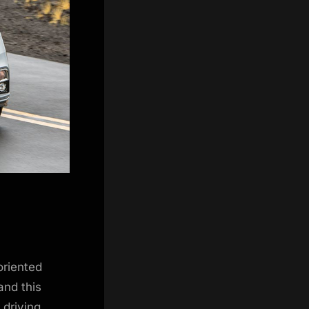
oriented
and this
 driving