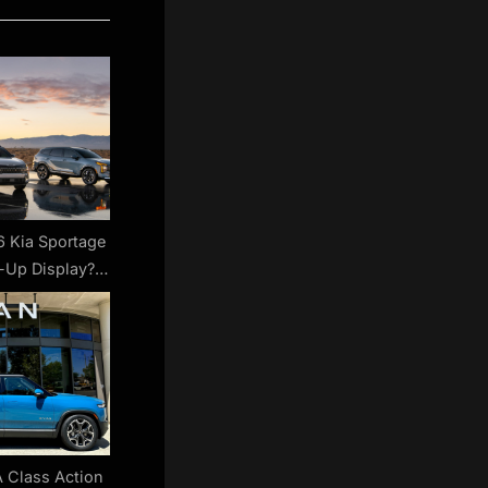
 Kia Sportage
-Up Display?
re’s A Catch
A Class Action