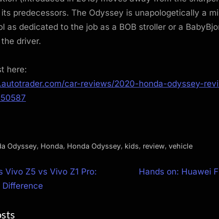
its predecessors. The Odyssey is unapologetically a mi
ol as dedicated to the job as a BOB stroller or a BabyBjor
 the driver.
st here:
.autotrader.com/car-reviews/2020-honda-odyssey-rev
950587
,
,
,
,
,
a Odyssey
Honda
Honda Odyssey
kids
review
vehicle
N
s Vivo Z5 vs Vivo Z1 Pro:
Hands on: Huawei F
e
 Difference
ion
x
osts
t