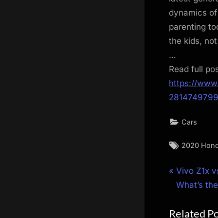
dynamics of 
parenting to
the kids, not
…
Read full po
https://www
281474979
Cars
Tags:
2020 Hond
Post
P
Vivo Z1x v
r
What’s the
navigat
e
Related P
v