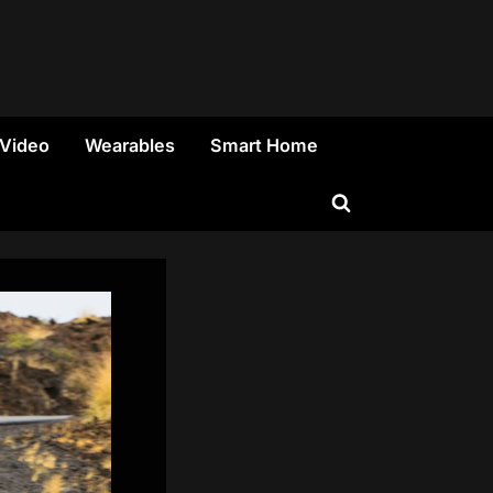
 Video
Wearables
Smart Home
Toggle
search
form