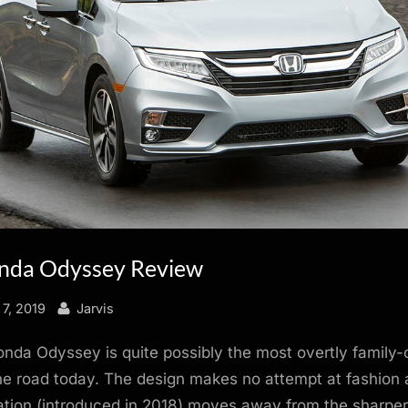
nda Odyssey Review
By
7, 2019
Jarvis
da Odyssey is quite possibly the most overtly family-
he road today. The design makes no attempt at fashion 
ation (introduced in 2018) moves away from the sharper