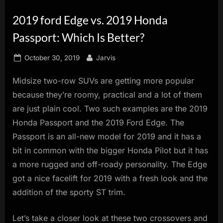
innovation.
2019 ford Edge vs. 2019 Honda
Passport: Which Is Better?
Posted
By
October 30, 2019
Jarvis
on
Midsize two-row SUVs are getting more popular
because they’re roomy, practical and a lot of them
are just plain cool. Two such examples are the 2019
Honda Passport and the 2019 Ford Edge. The
Passport is an all-new model for 2019 and it has a
bit in common with the bigger Honda Pilot but it has
a more rugged and off-roady personality. The Edge
got a nice facelift for 2019 with a fresh look and the
addition of the sporty ST trim.
Let’s take a closer look at these two crossovers and