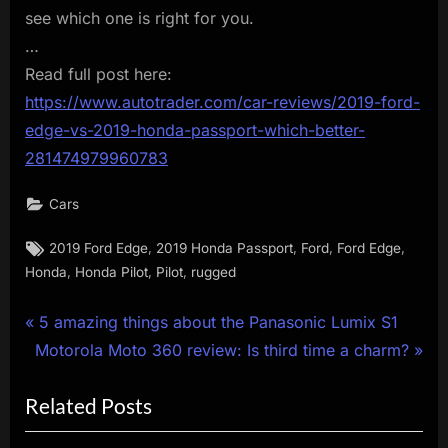
see which one is right for you.
…
Read full post here:
https://www.autotrader.com/car-reviews/2019-ford-
edge-vs-2019-honda-passport-which-better-
281474979960783
Cars
Tags:
,
,
,
,
2019 Ford Edge
2019 Honda Passport
Ford
Ford Edge
,
,
,
Honda
Honda Pilot
Pilot
rugged
Post
P
5 amazing things about the Panasonic Lumix S1
N
r
Motorola Moto 360 review: Is third time a charm?
navigation
e
e
Related Posts
x
v
t
i