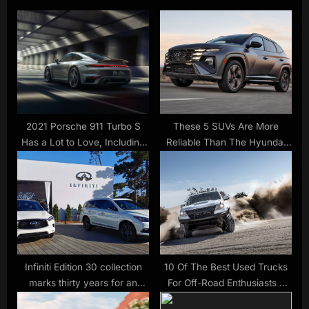
P
o
o
u
s
s
t
P
:
o
s
t
2021 Porsche 911 Turbo S
These 5 SUVs Are More
Has a Lot to Love, Including
Reliable Than The Hyundai
:
640 HP
Tucson
Infiniti Edition 30 collection
10 Of The Best Used Trucks
marks thirty years for an
For Off-Road Enthusiasts –
automaker poised for change
SlashGear