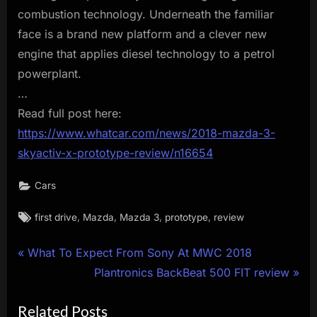
combustion technology. Underneath the familiar
face is a brand new platform and a clever new
engine that applies diesel technology to a petrol
powerplant.
…
Read full post here:
https://www.whatcar.com/news/2018-mazda-3-
skyactiv-x-prototype-review/n16654
Cars
Tags:
,
,
,
,
first drive
Mazda
Mazda 3
prototype
review
Post
P
What To Expect From Sony At MWC 2018
r
N
Plantronics BackBeat 500 FIT review
navigation
e
e
Related Posts
v
x