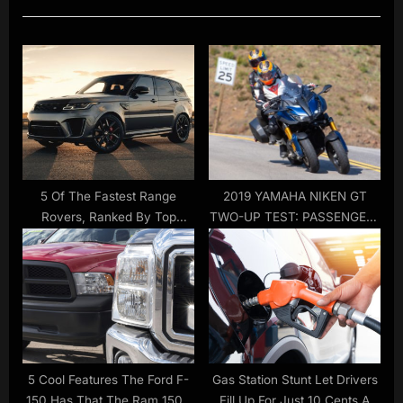
i
t
o
P
u
o
s
s
P
t
o
:
s
t
5 Of The Fastest Range
2019 YAMAHA NIKEN GT
Rovers, Ranked By Top
TWO-UP TEST: PASSENGER-
:
Speed
FRIENDLY MOTORCYCLE
5 Cool Features The Ford F-
Gas Station Stunt Let Drivers
150 Has That The Ram 1500
Fill Up For Just 10 Cents A