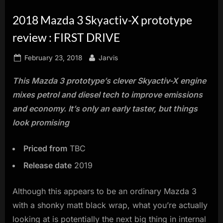
innovation.
2018 Mazda 3 Skyactiv-X prototype
review : FIRST DRIVE
Posted
By
February 23, 2018
Jarvis
on
This Mazda 3 prototype’s clever Skyactiv-X engine
mixes petrol and diesel tech to improve emissions
and economy. It’s only an early taster, but things
look promising
Priced from
TBC
Release date
2019
Although this appears to be an ordinary Mazda 3
with a shonky matt black wrap, what you’re actually
looking at is potentially the next big thing in internal