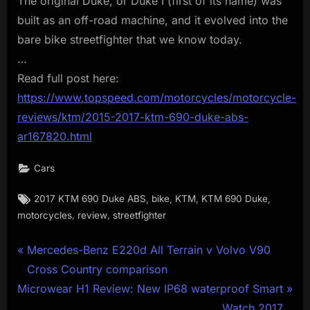
The original Duke, or Duke I (first of its name) was
built as an off-road machine, and it evolved into the
bare bike streetfighter that we know today.
…
Read full post here:
https://www.topspeed.com/motorcycles/motorcycle-
reviews/ktm/2015-2017-ktm-690-duke-abs-
ar167820.html
Cars
Tags:
,
,
,
,
2017 KTM 690 Duke ABS
bike
KTM
KTM 690 Duke
,
,
motorcycles
review
streetfighter
Post
P
Mercedes-Benz E220d All Terrain v Volvo V90
r
Cross Country comparison
navigation
N
e
Microwear H1 Review: New IP68 waterproof Smart
e
v
Watch 2017