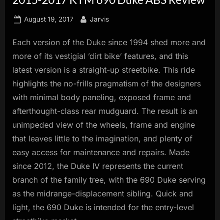
innovation.
Posted
By
August 19, 2017
Jarvis
on
Each version of the Duke since 1994 shed more and
more of its vestigial ’dirt bike’ features, and this
latest version is a straight-up streetbike. This ride
highlights the no-frills pragmatism of the designers
with minimal body paneling, exposed frame and
afterthought-class rear mudguard. The result is an
unimpeded view of the wheels, frame and engine
that leaves little to the imagination, and plenty of
easy access for maintenance and repairs. Made
since 2012, the Duke IV represents the current
branch of the family tree, with the 690 Duke serving
as the midrange-displacement sibling. Quick and
light, the 690 Duke is intended for the entry-level