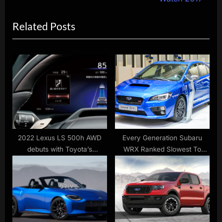
x
i
Related Posts
t
o
P
u
o
s
s
P
t
o
:
s
t
:
2022 Lexus LS 500h AWD
Every Generation Subaru
debuts with Toyota’s
WRX Ranked Slowest To
Advanced Drive autonomous
Fastest According To Driver
driving tech
Tests