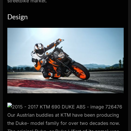
streetbike market.
Design
Our Austrian buddies at KTM have been producing
the Duke- model family for over two decades now.