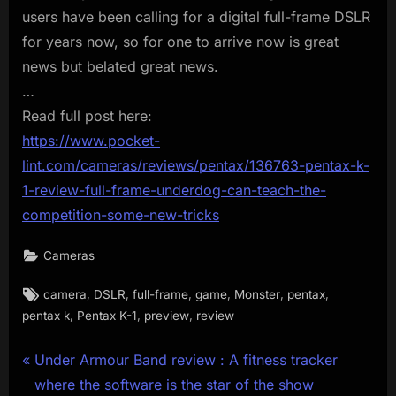
users have been calling for a digital full-frame DSLR
for years now, so for one to arrive now is great
news but belated great news.
…
Read full post here:
https://www.pocket-
lint.com/cameras/reviews/pentax/136763-pentax-k-
1-review-full-frame-underdog-can-teach-the-
competition-some-new-tricks
Cameras
Tags:
,
,
,
,
,
,
camera
DSLR
full-frame
game
Monster
pentax
,
,
,
pentax k
Pentax K-1
preview
review
Post
P
Under Armour Band review : A fitness tracker
r
where the software is the star of the show