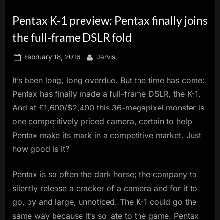
innovation.
Pentax K-1 preview: Pentax finally joins
the full-frame DSLR fold
Posted
By
February 18, 2016
Jarvis
on
It’s been long, long overdue. But the time has come:
Pentax has finally made a full-frame DSLR, the K-1.
And at £1,600/$2,400 this 36-megapixel monster is
one competitively priced camera, certain to help
Pentax make its mark in a competitive market. Just
how good is it?
Pentax is so often the dark horse; the company to
silently release a cracker of a camera and for it to
go, by and large, unnoticed. The K-1 could go the
same way because it’s so late to the game. Pentax