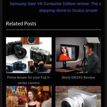
navigation
e
N
Samsung Gear VR Consumer Edition review: The
v
e
stepping-stone to Oculus proper
i
x
Related Posts
o
t
u
P
s
o
P
s
o
t
s
:
t
:
Prime lenses for your Fuji X-
BenQ SW240 Review
series camera