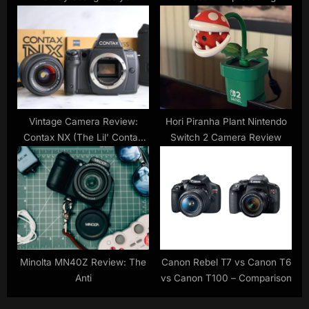
months of free reading and
deals
listening
Vintage Camera Review:
Hori Piranha Plant Nintendo
Contax NX (The Lil’ Contax
Switch 2 Camera Review
645, Sort Of)
Minolta MN40Z Review: The
Canon Rebel T7 vs Canon T6
Anti
vs Canon T100 – Comparison