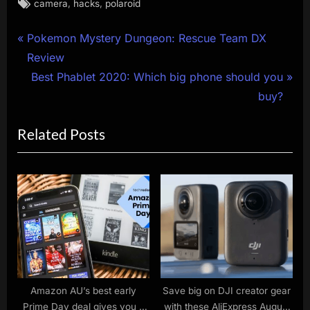
Tags:
,
,
camera
hacks
polaroid
Post
P
Pokemon Mystery Dungeon: Rescue Team DX
r
Review
navigation
e
N
Best Phablet 2020: Which big phone should you
v
e
buy?
i
x
Related Posts
o
t
u
P
s
o
P
s
o
t
s
:
t
:
Amazon AU’s best early
Save big on DJI creator gear
Prime Day deal gives you 3
with these AliExpress August