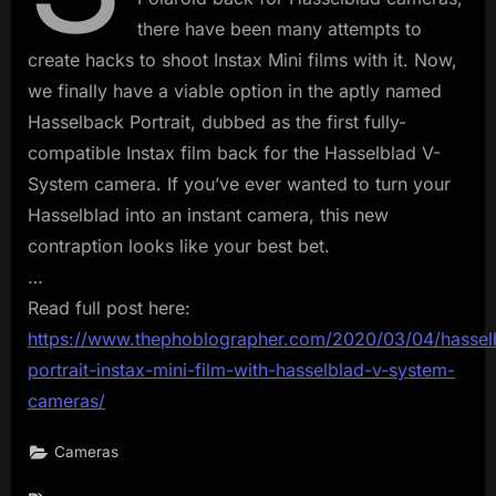
there have been many attempts to
create hacks to shoot Instax Mini films with it. Now,
we finally have a viable option in the aptly named
Hasselback Portrait, dubbed as the first fully-
compatible Instax film back for the Hasselblad V-
System camera. If you’ve ever wanted to turn your
Hasselblad into an instant camera, this new
contraption looks like your best bet.
…
Read full post here:
https://www.thephoblographer.com/2020/03/04/hassel
portrait-instax-mini-film-with-hasselblad-v-system-
cameras/
Cameras