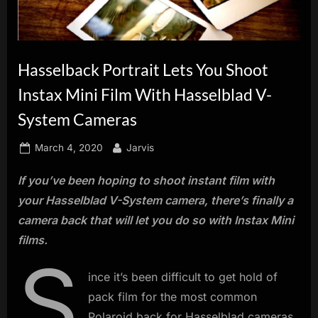
innovation.
Hasselback Portrait Lets You Shoot
Instax Mini Film With Hasselblad V-
System Cameras
Posted
By
March 4, 2020
Jarvis
on
If you’ve been hoping to shoot instant film with
your Hasselblad V-System camera, there’s finally a
camera back that will let you do so with Instax Mini
films.
S
ince it’s been difficult to get hold of
pack film for the most common
Polaroid back for Hasselblad cameras,