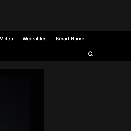
 Video
Wearables
Smart Home
Toggle
search
form