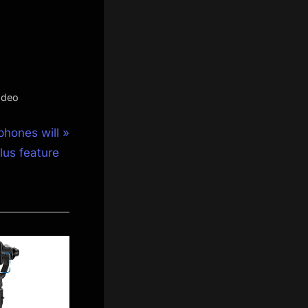
ideo
phones will
lus feature