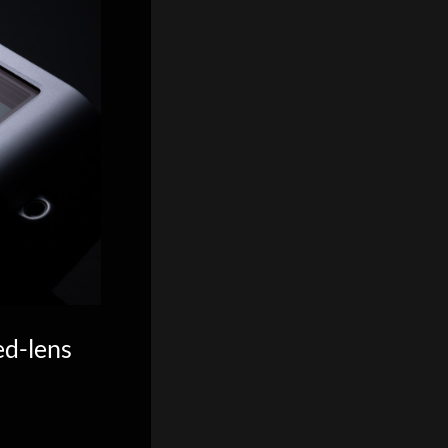
ed-lens