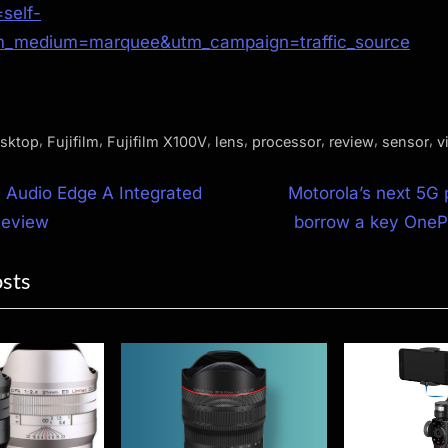
self-
m_medium=marquee&utm_campaign=traffic_source
,
,
,
,
,
,
,
sktop
Fujifilm
Fujifilm X100V
lens
processor
review
sensor
v
N
 Audio Edge A Integrated
Motorola’s next 5G 
e
Review
borrow a key OneP
ion
x
osts
t
P
o
s
t
: