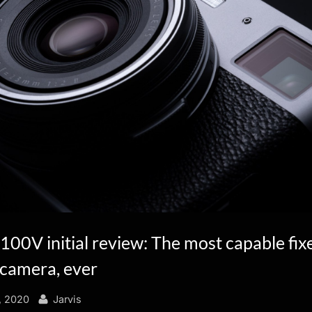
X100V initial review: The most capable fix
camera, ever
By
, 2020
Jarvis