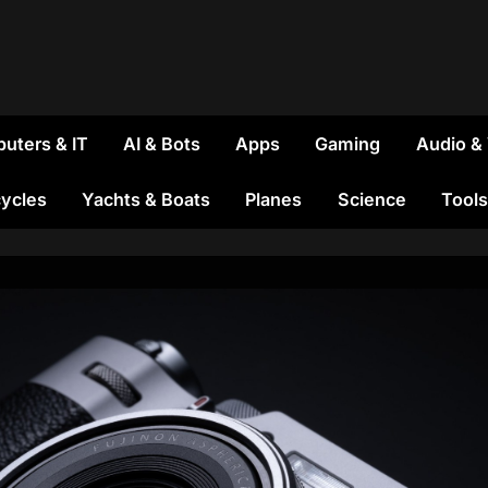
uters & IT
AI & Bots
Apps
Gaming
Audio &
ycles
Yachts & Boats
Planes
Science
Tools