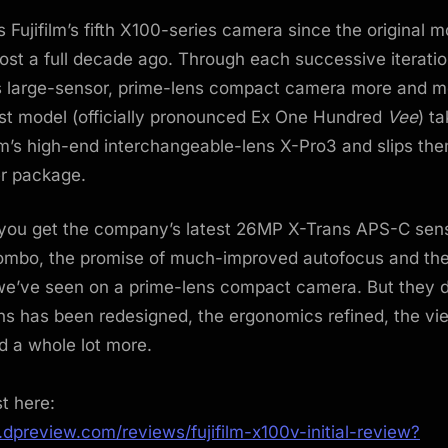
 Fujifilm’s fifth X100-series camera since the original m
st a full decade ago. Through each successive iteration
s large-sensor, prime-lens compact camera more and m
est model (officially pronounced Ex One Hundred
Vee
) t
film’s high-end interchangeable-lens X-Pro3 and slips the
r package.
you get the company’s latest 26MP X-Trans APS-C sen
ombo, the promise of much-improved autofocus and the
we’ve seen on a prime-lens compact camera. But they d
ens has been redesigned, the ergonomics refined, the vi
nd a whole lot more.
st here:
dpreview.com/reviews/fujifilm-x100v-initial-review?