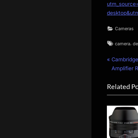
utm_source=
desktop&ut
Cameras
Tags:
,
camera
de
Post
P
Cambridge
r
Amplifier 
navigat
e
Related P
v
i
o
u
s
P