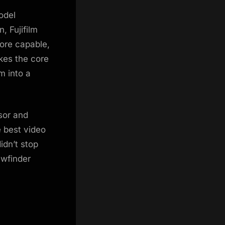
odel
, Fujifilm
ore capable,
akes the core
m into a
sor and
 best video
idn’t stop
ewfinder