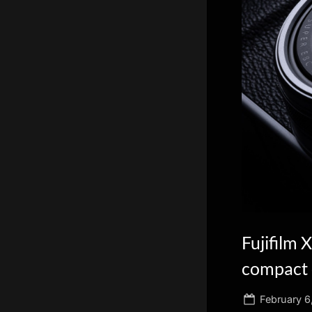
scientific
innovation.
Fujifilm 
compact 
Posted
February 6