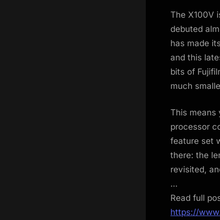
on
The X100V is
debuted almo
has made it
and this lat
bits of Fuji
much smalle
This means 
processor c
feature set 
there: the l
revisited, a
…
Read full po
https://www.