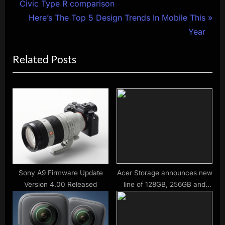
r
Civic Type R comparison
navigation
e
N
Here’s The Top 5 Design Trends In Mobile This
v
e
Year
i
x
Related Posts
o
t
u
P
s
o
P
s
o
t
s
:
t
:
Sony A9 Firmware Update
Acer Storage announces new
Version 4.00 Released
line of 128GB, 256GB and
512GB CFexpress B memory
cards