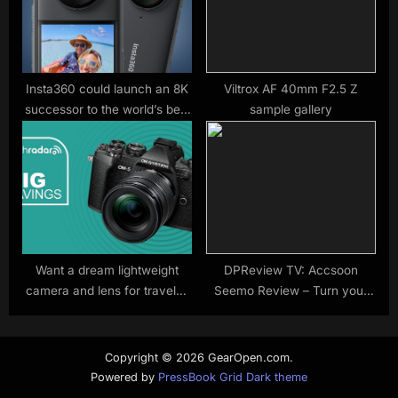
Insta360 could launch an 8K
Viltrox AF 40mm F2.5 Z
successor to the world’s best
sample gallery
360 camera soon
Want a dream lightweight
DPReview TV: Accsoon
camera and lens for travels?
Seemo Review – Turn your
The underrated OM-5 is our
iPhone into a video
top pick at this record low
monitor/recorder!
price
Copyright © 2026 GearOpen.com.
Powered by
PressBook Grid Dark theme