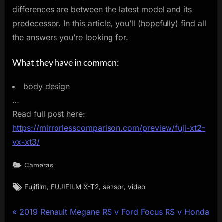
differences are between the latest model and its
predecessor. In this article, you’ll (hopefully) find all
the answers you’re looking for.
What they have in common:
body design
…
Read full post here:
https://mirrorlesscomparison.com/preview/fuji-xt2-
vx-xt3/
Cameras
Tags:
,
,
,
Fujifilm
FUJIFILM X-T2
sensor
video
Post
P
2019 Renault Megane RS v Ford Focus RS v Honda