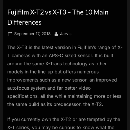
innovation.
Fujifilm X-T2 vs X-T3 – The 10 Main
Differences
Posted
By
September 17, 2018
Jarvis
on
The X-T3 is the latest version in Fujifilm’s range of X-
T cameras with an APS-C sized sensor. It is built
around the same X-Trans technology as other
models in the line-up but offers numerous
improvements such as a new sensor, an improved
autofocus system and far better video
specifications, all the while maintaining more or less
the same build as its predecessor, the X-T2.
If you currently own the X-T2 or are tempted by the
X-T series, you may be curious to know what the