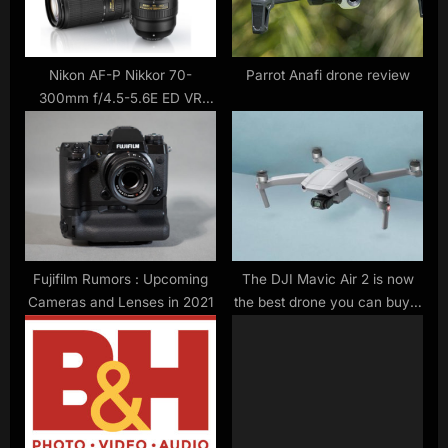
s
:
t
:
Nikon AF-P Nikkor 70-
Parrot Anafi drone review
300mm f/4.5-5.6E ED VR
Review
Fujifilm Rumors : Upcoming
The DJI Mavic Air 2 is now
Cameras and Lenses in 2021
the best drone you can buy –
here’s why