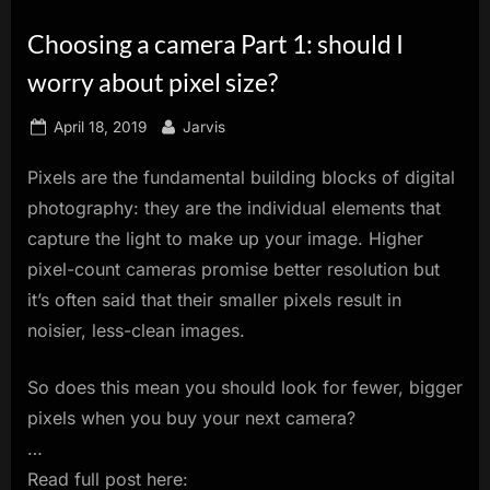
innovation.
Choosing a camera Part 1: should I
worry about pixel size?
Posted
By
April 18, 2019
Jarvis
on
Pixels are the fundamental building blocks of digital
photography: they are the individual elements that
capture the light to make up your image. Higher
pixel-count cameras promise better resolution but
it’s often said that their smaller pixels result in
noisier, less-clean images.
So does this mean you should look for fewer, bigger
pixels when you buy your next camera?
…
Read full post here: