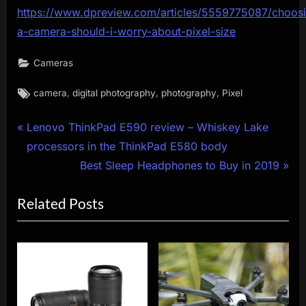
https://www.dpreview.com/articles/5559775087/choos
a-camera-should-i-worry-about-pixel-size
Cameras
Tags:
,
,
,
camera
digital photography
photography
Pixel
Post
P
Lenovo ThinkPad E590 review – Whiskey Lake
r
processors in the ThinkPad E580 body
navigation
e
N
Best Sleep Headphones to Buy in 2019
v
e
Related Posts
i
x
o
t
u
P
s
o
P
s
o
t