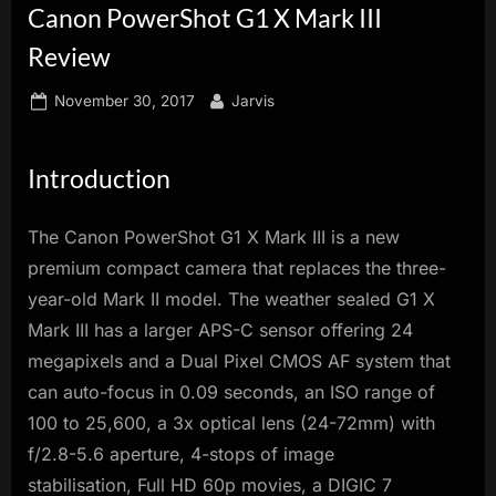
Canon PowerShot G1 X Mark III
innovation.
Review
Posted
By
November 30, 2017
Jarvis
on
Introduction
The Canon PowerShot G1 X Mark III is a new
premium compact camera that replaces the three-
year-old Mark II model. The weather sealed G1 X
Mark III has a larger APS-C sensor offering 24
megapixels and a Dual Pixel CMOS AF system that
can auto-focus in 0.09 seconds, an ISO range of
100 to 25,600, a 3x optical lens (24-72mm) with
f/2.8-5.6 aperture, 4-stops of image
stabilisation, Full HD 60p movies, a DIGIC 7