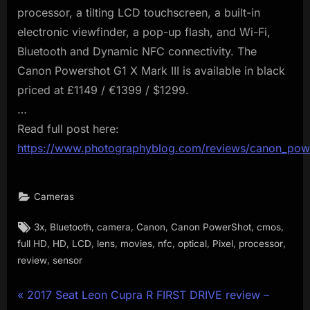
processor, a tilting LCD touchscreen, a built-in
electronic viewfinder, a pop-up flash, and Wi-Fi,
Bluetooth and Dynamic NFC connectivity. The
Canon Powershot G1 X Mark III is available in black
priced at £1149 / €1399 / $1299.
…
Read full post here:
https://www.photographyblog.com/reviews/canon_powe
Cameras
Tags:
,
,
,
,
,
,
3x
Bluetooth
camera
Canon
Canon PowerShot
cmos
,
,
,
,
,
,
,
,
,
full HD
HD
LCD
lens
movies
nfc
optical
Pixel
processor
,
review
sensor
Post
P
2017 Seat Leon Cupra R FIRST DRIVE review –