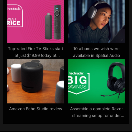
ones
eye on you
Top-rated Fire TV Sticks start
10 albums we wish were
at just $19.99 today at
available in Spatial Audio
Amazon – here’s the one I’d
buy
Amazon Echo Studio review
Assemble a complete Razer
streaming setup for under
$200 this Prime Day