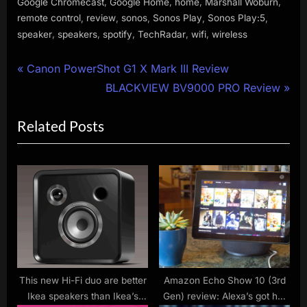
,
,
,
,
Google Chromecast
Google Home
home
Marshall Woburn
,
,
,
,
,
remote control
review
sonos
Sonos Play
Sonos Play:5
,
,
,
,
,
speaker
speakers
spotify
TechRadar
wifi
wireless
Post
P
Canon PowerShot G1 X Mark III Review
r
N
BLACKVIEW BV9000 PRO Review
navigation
e
e
Related Posts
v
x
i
t
o
P
u
o
s
s
P
t
o
:
s
t
This new Hi-Fi duo are better
Amazon Echo Show 10 (3rd
Ikea speakers than Ikea’s
Gen) review: Alexa’s got her
: