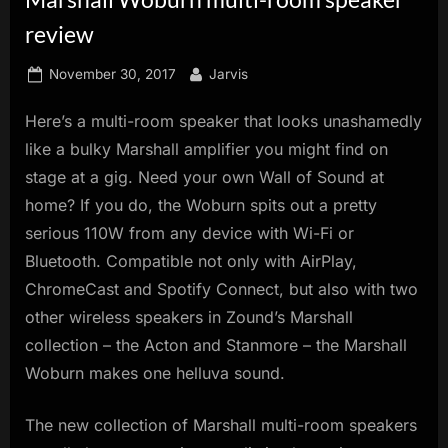
innovation.
review
Posted
By
November 30, 2017
Jarvis
on
Here’s a multi-room speaker that looks unashamedly
like a bulky Marshall amplifier you might find on
stage at a gig. Need your own Wall of Sound at
home? If you do, the Woburn spits out a pretty
serious 110W from any device with Wi-Fi or
Bluetooth. Compatible not only with AirPlay,
ChromeCast and Spotify Connect, but also with two
other wireless speakers in Zound’s Marshall
collection – the Acton and Stanmore – the Marshall
Woburn makes one helluva sound.
The new collection of Marshall multi-room speakers