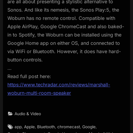
are all about presenting a stylistic alternative to
Sonos. And like its nemesis, the Sonos Play:5, the
Woburn has no remote control. Compatible with
Apple AirPlay, Google ChromeCast and also baked-
in to Spotify, the Woburn can be installed using the
Google Home app on either OS, and connected to
via WiFi or Bluetooth. However, it does have hard-
button controls.
…
Read full post here:
https://www.techradar.com/reviews/marshall-
woburn-multi-room-speaker
Audio & Video
Tags:
,
,
,
,
,
app
Apple
Bluetooth
chromecast
Google