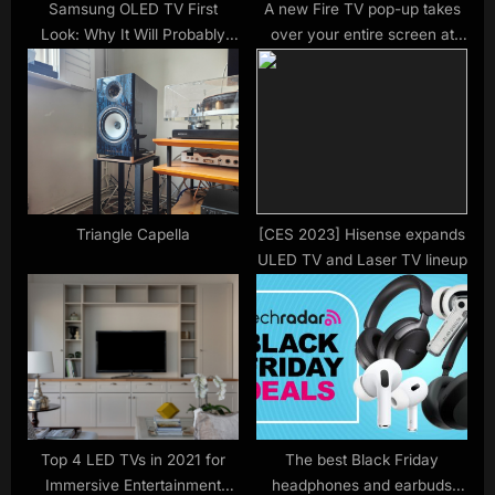
Samsung OLED TV First
A new Fire TV pop-up takes
Look: Why It Will Probably
over your entire screen at
Beat Samsung’s Own QLED
start-up, and it could be the
TVs
beginning of the end —
here’s why users think
Amazon could open it up to
third party advertisers
Triangle Capella
[CES 2023] Hisense expands
ULED TV and Laser TV lineup
Top 4 LED TVs in 2021 for
The best Black Friday
Immersive Entertainment
headphones and earbuds