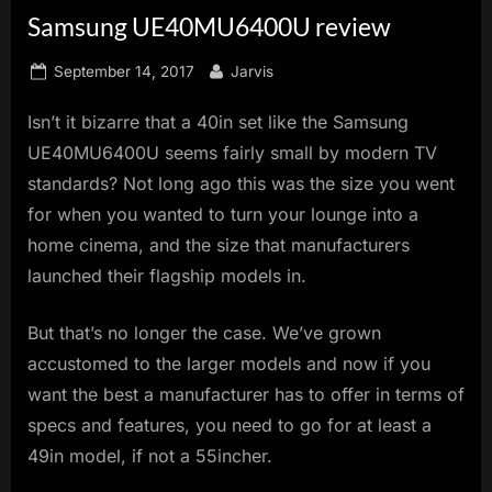
Samsung UE40MU6400U review
innovation.
Posted
By
September 14, 2017
Jarvis
on
Isn’t it bizarre that a 40in set like the Samsung
UE40MU6400U seems fairly small by modern TV
standards? Not long ago this was the size you went
for when you wanted to turn your lounge into a
home cinema, and the size that manufacturers
launched their flagship models in.
But that’s no longer the case. We’ve grown
accustomed to the larger models and now if you
want the best a manufacturer has to offer in terms of
specs and features, you need to go for at least a
49in model, if not a 55incher.