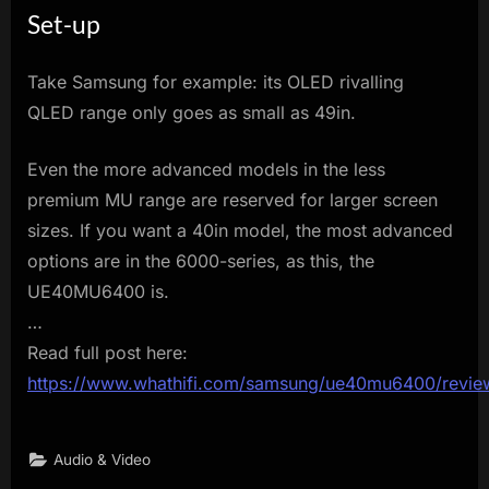
Set-up
Take Samsung for example: its OLED rivalling
QLED range only goes as small as 49in.
Even the more advanced models in the less
premium MU range are reserved for larger screen
sizes. If you want a 40in model, the most advanced
options are in the 6000-series, as this, the
UE40MU6400 is.
…
Read full post here:
https://www.whathifi.com/samsung/ue40mu6400/revie
Audio & Video