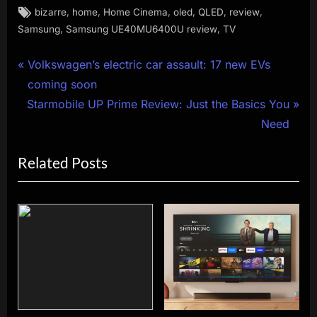
Tags:
,
,
,
,
,
,
bizarre
home
Home Cinema
oled
QLED
review
,
,
Samsung
Samsung UE40MU6400U review
TV
Post
P
Volkswagen’s electric car assault: 17 new EVs
r
coming soon
navigation
N
e
Starmobile UP Prime Review: Just the Basics You
e
v
Need
x
i
Related Posts
t
o
P
u
o
s
s
P
t
o
:
s
t
: