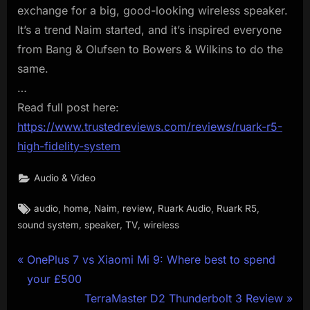
exchange for a big, good-looking wireless speaker.
It’s a trend Naim started, and it’s inspired everyone
from Bang & Olufsen to Bowers & Wilkins to do the
same.
…
Read full post here:
https://www.trustedreviews.com/reviews/ruark-r5-
high-fidelity-system
Audio & Video
Tags:
,
,
,
,
,
,
audio
home
Naim
review
Ruark Audio
Ruark R5
,
,
,
sound system
speaker
TV
wireless
Post
P
OnePlus 7 vs Xiaomi Mi 9: Where best to spend
r
your £500
navigation
e
N
TerraMaster D2 Thunderbolt 3 Review