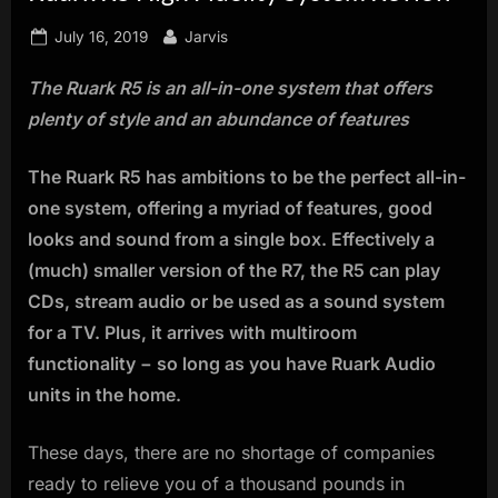
innovation.
Posted
By
July 16, 2019
Jarvis
on
The Ruark R5 is an all-in-one system that offers
plenty of style and an abundance of features
The Ruark R5 has ambitions to be the perfect all-in-
one system, offering a myriad of features, good
looks and sound from a single box. Effectively a
(much) smaller version of the R7, the R5 can play
CDs, stream audio or be used as a sound system
for a TV. Plus, it arrives with multiroom
functionality − so long as you have Ruark Audio
units in the home.
These days, there are no shortage of companies
ready to relieve you of a thousand pounds in