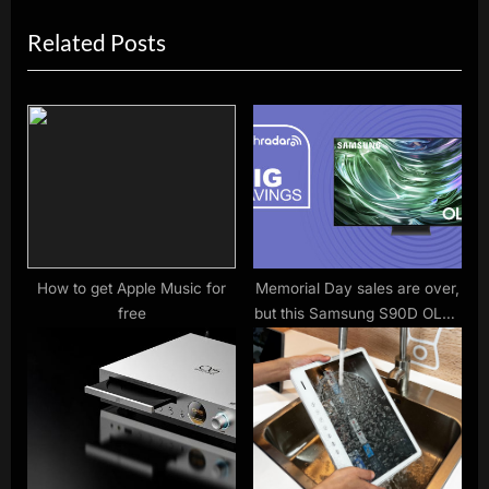
v
e
Related Posts
i
x
o
t
u
P
s
o
P
s
o
t
s
:
t
:
How to get Apple Music for
Memorial Day sales are over,
free
but this Samsung S90D OLED
TV is still at a record-low
price