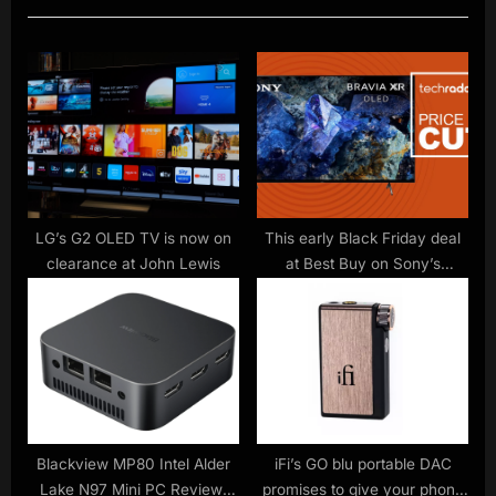
t
o
P
u
o
s
s
P
t
o
:
s
t
:
LG’s G2 OLED TV is now on
This early Black Friday deal
clearance at John Lewis
at Best Buy on Sony’s
cheapest OLED TV is a no-
brainer for PS5 owners
Blackview MP80 Intel Alder
iFi’s GO blu portable DAC
Lake N97 Mini PC Review:
promises to give your phone