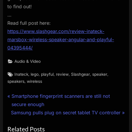
to find out!
…
Read full post here:
https://www.slashgear.com/review-inateck-
marsbox-wireless-speaker-angular-and-playful-
04395444/
Audio & Video
Tags:
,
,
,
,
,
,
Inateck
lego
playful
review
Slashgear
speaker
,
speakers
wireless
Post
P
Smartphone fingerprint scanners are still not
r
secure enough
navigation
N
e
Samsung pulls plug on secret tablet TV controller
e
v
Related Posts
x
i