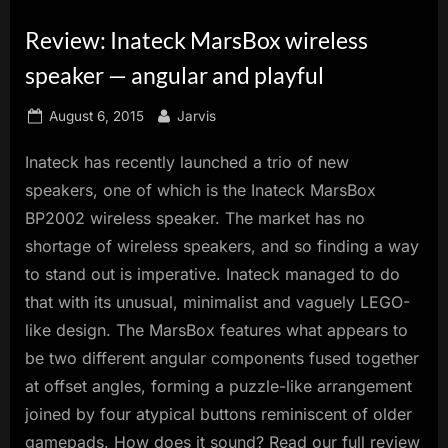
innovation.
Review: Inateck MarsBox wireless
speaker — angular and playful
Posted
By
August 6, 2015
Jarvis
on
Inateck has recently launched a trio of new
speakers, one of which is the Inateck MarsBox
BP2002 wireless speaker. The market has no
shortage of wireless speakers, and so finding a way
to stand out is imperative. Inateck managed to do
that with its unusual, minimalist and vaguely LEGO-
like design. The MarsBox features what appears to
be two different angular components fused together
at offset angles, forming a puzzle-like arrangement
joined by four atypical buttons reminiscent of older
gamepads. How does it sound? Read our full review