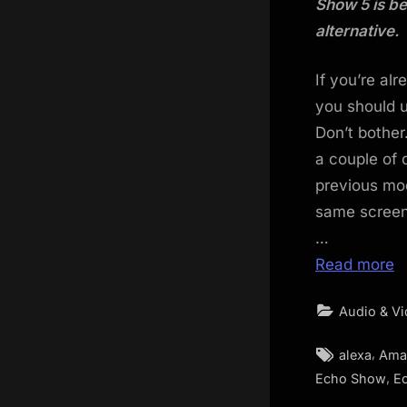
Show 5 is be
alternative.
If you’re al
you should u
Don’t bother
a couple of 
previous mod
same screen
…
Read more
Audio & V
Tags:
,
alexa
Ama
,
Echo Show
E