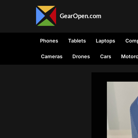
Skip
to
GearOpen.com
content
GearOpen.com
is
the
Phones
Tablets
Laptops
Comp
hub
for
Cameras
Drones
Cars
Motorc
the
latest
developments
in
technology,
AI,
software,
computers,
transportation,
consumer
electronics,
and