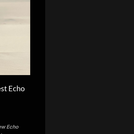
est Echo
new Echo