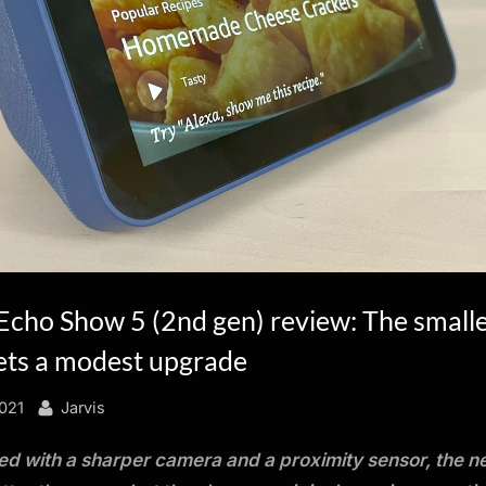
cho Show 5 (2nd gen) review: The small
gets a modest upgrade
By
021
Jarvis
d with a sharper camera and a proximity sensor, the 