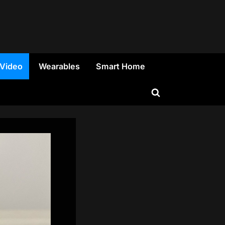
 Video
Wearables
Smart Home
Toggle
search
form