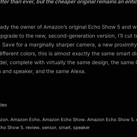
tter than ever, but the cheaper original remains an enti
ready the owner of Amazon’s original Echo Show 5 and w
pgrade to the new, second-generation version, I’ll cut t
. Save for a marginally sharper camera, a new proximity
different colors, this is almost exactly the same smart d
el, complete with virtually the same design, the same 
 and speaker, and the same Alexa.
ideo
,
,
,
,
zon
Amazon Echo
Amazon Echo Show
Amazon Echo Show 5
,
,
,
,
cho Show 5
review
sensor
smart
speaker