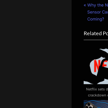
Post
P
Why the N
r
Sensor Cam
navigat
e
Coming?
v
Related P
i
o
u
s
P
o
s
t
:
Netflix sets d
crackdown 
sha