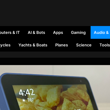
uters & IT
AI & Bots
Apps
Gaming
Audio &
ycles
Yachts & Boats
Planes
Science
Tools