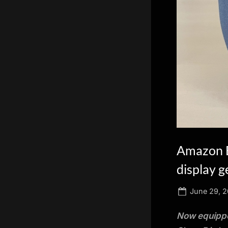
scientific
innovation.
Amazon E
display 
Posted
June 29, 2
on
Now equippe