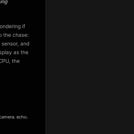
cing
ondering if
o the chase:
 sensor, and
isplay as the
CPU, the
,
,
camera
echo