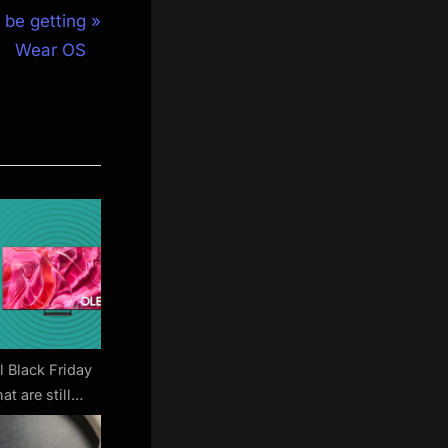
 be getting
Wear OS
l Black Friday
at are still
 arrive before
stmas