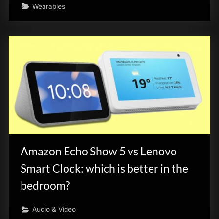
Wearables
Amazon Echo Show 5 vs Lenovo
Smart Clock: which is better in the
bedroom?
Audio & Video