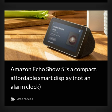
Amazon Echo Show 5 is a compact,
affordable smart display (not an
alarm clock)
Wearables