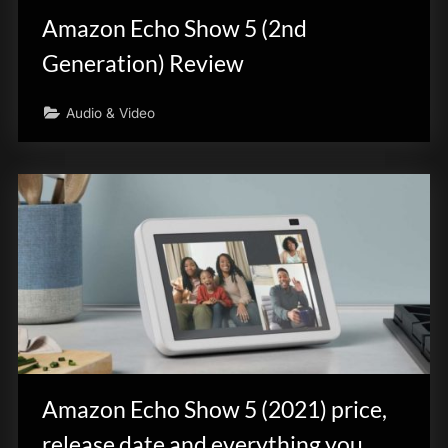
Amazon Echo Show 5 (2nd
Generation) Review
Audio & Video
Amazon Echo Show 5 (2021) price,
release date and everything you