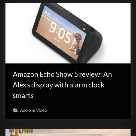
Amazon Echo Show 5 review: An
Alexa display with alarm clock
smarts
Audio & Video