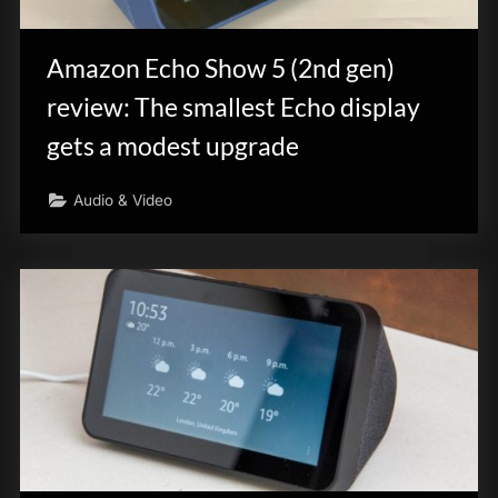
innovation.
Amazon Echo Show 5 (2nd gen)
review: The smallest Echo display
gets a modest upgrade
Audio & Video