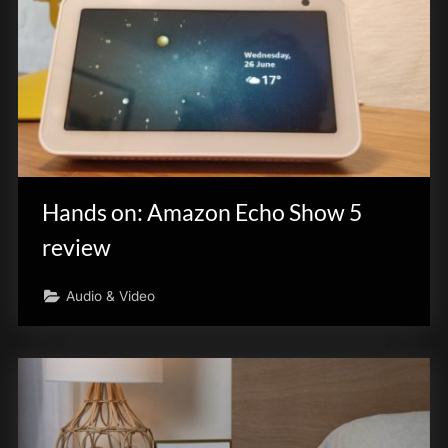
Hands on: Amazon Echo Show 5
review
Audio & Video