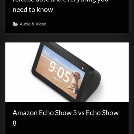
need to know
Audio & Video
Amazon Echo Show 5 vs Echo Show
8