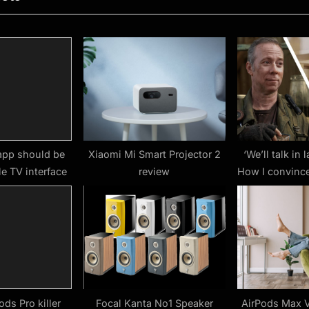
t
P
o
s
t
:
app should be
Xiaomi Mi Smart Projector 2
‘We’ll talk in 
e TV interface
review
How I convinc
to correct Big
biggest mist
seasons of St
Save the
ods Pro killer
Focal Kanta No1 Speaker
AirPods Max V