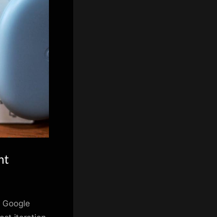
nt
e Google