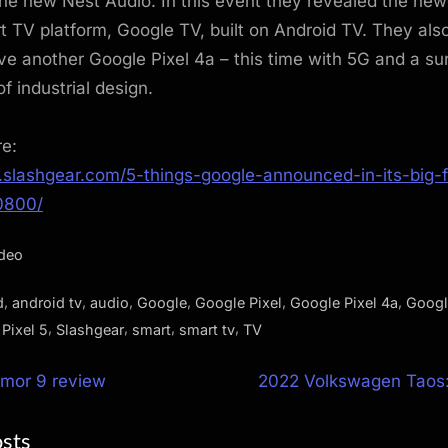
the new Nest Audio. In this event they revealed the newe
rt TV platform, Google TV, built on Android TV. They als
ve another Google Pixel 4a – this time with 5G and a sur
 of industrial design.
re:
.slashgear.com/5-things-google-announced-in-its-big-f
0800/
ideo
,
,
,
,
,
,
d
android tv
audio
Google
Google Pixel
Google Pixel 4a
Googl
,
,
,
,
,
Pixel 5
Slashgear
smart
smart tv
TV
N
rmor 9 review
2022 Volkswagen Taos: 
e
ion
osts
x