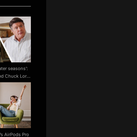
later seasons’:
ed Chuck Lorre
 Bang Theory’s
ake in future
uart Fails to
 Universe
s AirPods Pro