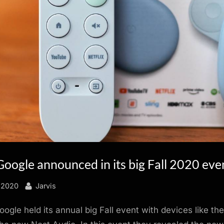
Google announced in its big Fall 2020 eve
By
 2020
Jarvis
ogle held its annual big Fall event with devices like th