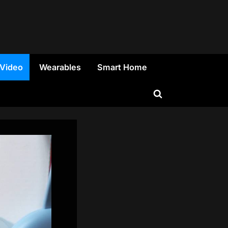
 Video
Wearables
Smart Home
Toggle
search
form