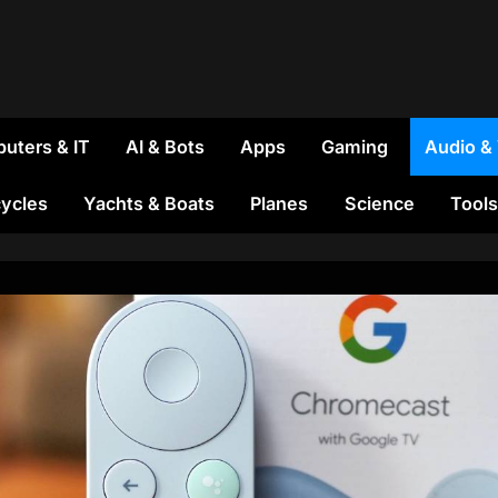
uters & IT
AI & Bots
Apps
Gaming
Audio &
ycles
Yachts & Boats
Planes
Science
Tools