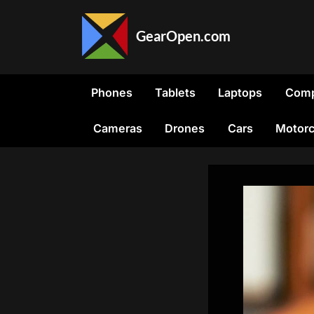
Skip
to
GearOpen.com
content
GearOpen.com
is
the
Phones
Tablets
Laptops
Comp
hub
for
Cameras
Drones
Cars
Motorc
the
latest
developments
in
technology,
AI,
software,
computers,
transportation,
consumer
electronics,
and