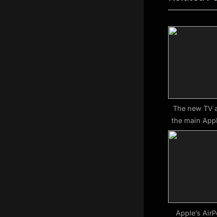
v
i
o
u
s
P
o
s
The new TV 
the main Appl
t
:
Apple’s AirP