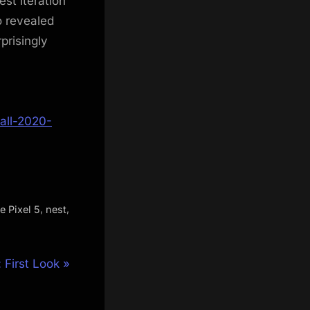
st iteration
o revealed
prisingly
all-2020-
,
,
e Pixel 5
nest
First Look