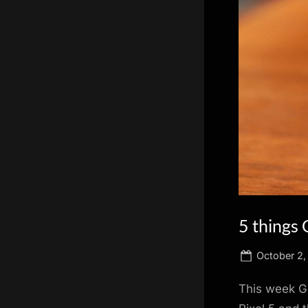
scientific
innovation.
5 things 
Posted
October 2,
on
This week Go