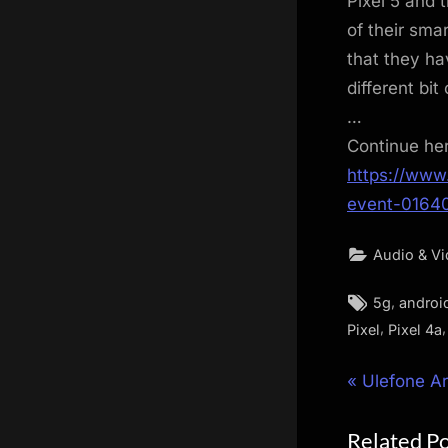
Pixel 5 and 
of their sma
that they ha
different bit
…
Continue he
https://www
event-0164
Audio & V
Tags:
,
5g
androi
,
Pixel
Pixel 4a
Post
P
Ulefone A
r
navigat
Related P
e