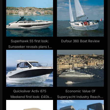
s
P
t
o
:
s
t
:
Superhawk 55 first look:
Dufour 360 Boat Review
Sunseeker reveals plans to
revive open-cruiser range
Quicksilver Activ 675
Economic Value Of
Weekend first look: £40k
Superyacht Industry Reaches
starter boat is full of promise
$61 Billion, Study Finds