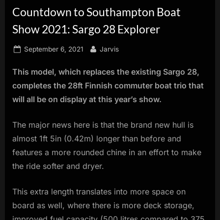
Countdown to Southampton Boat
innovation.
Show 2021: Sargo 28 Explorer
Posted
By
September 6, 2021
Jarvis
on
This model, which replaces the existing Sargo 28,
completes the 28ft Finnish commuter boat trio that
will all be on display at this year’s show.
The major news here is that the brand new hull is
almost 1ft 5in (0.42m) longer than before and
features a more rounded chine in an effort to make
the ride softer and dryer.
This extra length translates into more space on
board as well, where there is more deck storage,
improved fuel capacity (500 litres compared to 375