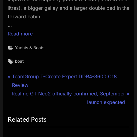
litres), a bigger galley and a larger double bed in the
forward cabin.
…
Read more
Yachts & Boats
Tags:
boat
Post
P
TeamGroup T-Create Expert DDR4-3600 C18
r
Review
navigation
N
e
Realme GT Neo2 officially confirmed, September
e
v
launch expected
x
i
Related Posts
t
o
P
u
o
s