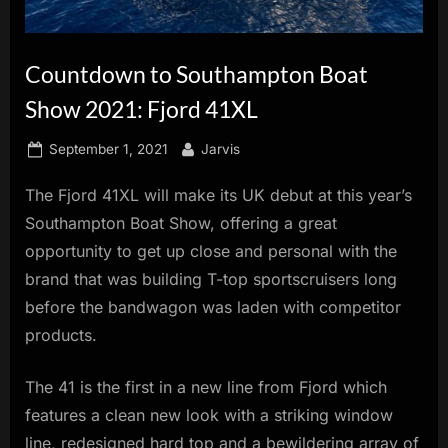
innovation.
Countdown to Southampton Boat
Show 2021: Fjord 41XL
Posted
By
September 1, 2021
Jarvis
on
The Fjord 41XL will make its UK debut at this year’s
Southampton Boat Show, offering a great
opportunity to get up close and personal with the
brand that was building T-top sportscruisers long
before the bandwagon was laden with competitor
products.
The 41 is the first in a new line from Fjord which
features a clean new look with a striking window
line, redesigned hard top and a bewildering array of