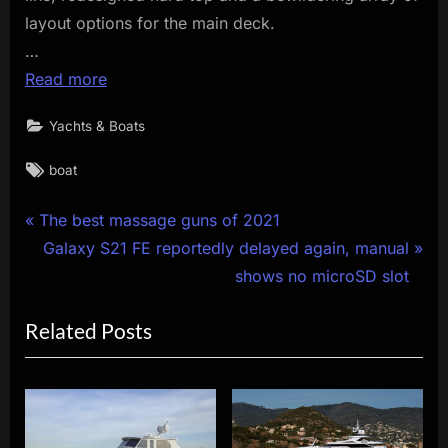
layout options for the main deck.
…
Read more
Yachts & Boats
Tags:
boat
Post
P
The best massage guns of 2021
r
N
Galaxy S21 FE reportedly delayed again, manual
navigation
e
e
shows no microSD slot
v
x
Related Posts
i
t
o
P
u
o
s
s
P
t