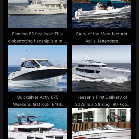
o
:
s
t
:
Fleming 85 first look: This
Story of the Manufacturer
globetrotting flagship is a mini
Agilis Jettenders
tri-deck superyacht
Quicksilver Activ 675
Heesen’s First Delivery of
Weekend first look: £40k
2026 Is a Striking 180-Foot
starter boat is full of promise
Steel Superyacht