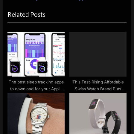
o
x
Related Posts
u
t
s
P
P
o
o
s
s
t
t
:
:
The best sleep tracking apps
This Fast-Rising Affordable
to download for your Apple
Swiss Watch Brand Puts
Watch
Patek Vibes on Your Wrist for
a Fraction of the Cost