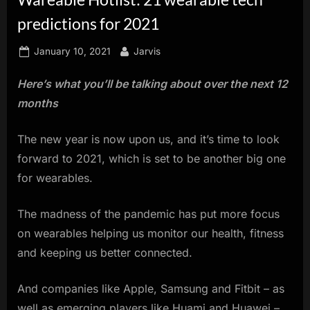
innovation.
predictions for 2021
Posted
By
January 10, 2021
Jarvis
on
Here’s what you’ll be talking about over the next 12
months
The new year is now upon us, and it’s time to look
forward to 2021, which is set to be another big one
for wearables.
The madness of the pandemic has put more focus
on wearables helping us monitor our health, fitness
and keeping us better connected.
And companies like Apple, Samsung and Fitbit – as
well as emerging players like Huami and Huawei –