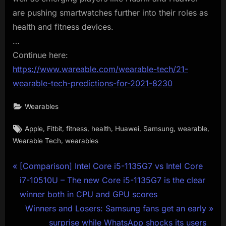
are pushing smartwatches further into their roles as
health and fitness devices.
…
Continue here:
https://www.wareable.com/wearable-tech/21-
wearable-tech-predictions-for-2021-8230
Wearables
Tags:
,
,
,
,
,
,
,
Apple
Fitbit
fitness
health
Huawei
Samsung
wearable
,
Wearable Tech
wearables
Post
P
[Comparison] Intel Core i5-1135G7 vs Intel Core
r
i7-10510U – The new Core i5-1135G7 is the clear
navigation
e
winner both in CPU and GPU scores
v
N
Winners and Losers: Samsung fans get an early
i
e
surprise while WhatsApp shocks its users