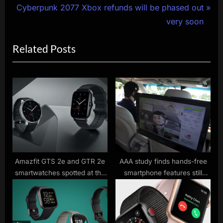
N
r
Cyberpunk 2077 Xbox refunds will be phased out
navigation
e
e
very soon
x
v
Related Posts
t
i
P
o
o
u
s
s
t
P
:
o
s
t
:
Amazfit GTS 2e and GTR 2e
AAA study finds hands-free
smartwatches spotted at the
smartphone features still
FCC
distract drivers