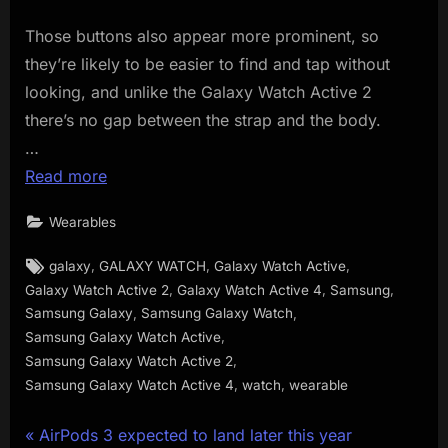
Those buttons also appear more prominent, so
they’re likely to be easier to find and tap without
looking, and unlike the Galaxy Watch Active 2
there’s no gap between the strap and the body.
…
Read more
Wearables
Tags:
,
,
,
galaxy
GALAXY WATCH
Galaxy Watch Active
,
,
,
Galaxy Watch Active 2
Galaxy Watch Active 4
Samsung
,
,
Samsung Galaxy
Samsung Galaxy Watch
,
Samsung Galaxy Watch Active
,
Samsung Galaxy Watch Active 2
,
,
Samsung Galaxy Watch Active 4
watch
wearable
Post
P
AirPods 3 expected to land later this year