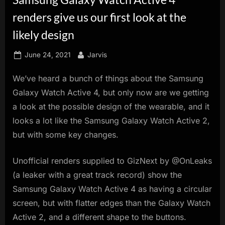
innovation.
renders give us our first look at the
likely design
Posted
By
June 24, 2021
Jarvis
on
We’ve heard a bunch of things about the Samsung
Galaxy Watch Active 4, but only now are we getting
a look at the possible design of the wearable, and it
looks a lot like the Samsung Galaxy Watch Active 2,
but with some key changes.
Unofficial renders supplied to GizNext by @OnLeaks
(a leaker with a great track record) show the
Samsung Galaxy Watch Active 4 as having a circular
screen, but with flatter edges than the Galaxy Watch
Active 2, and a different shape to the buttons.