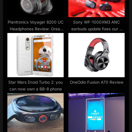
t
:
Plantronics Voyager 8200 UC
Sony WF-1000XM3 ANC
Headphones Review: Great
earbuds update fixes our 2
Sound On-The-Go or in the
big frustrations
Office
Star Wars Droid Turbo 2: you
OneOdio Fusion A70 Review
can now own a BB-8 phone