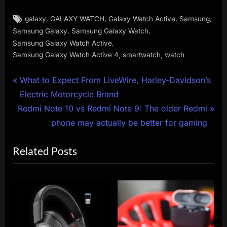
Tags:
,
,
,
,
galaxy
GALAXY WATCH
Galaxy Watch Active
Samsung
,
,
Samsung Galaxy
Samsung Galaxy Watch
,
Samsung Galaxy Watch Active
,
,
Samsung Galaxy Watch Active 4
smartwatch
watch
Post
P
What to Expect From LiveWire, Harley-Davidson’s
r
Electric Motorcycle Brand
navigation
N
e
Redmi Note 10 vs Redmi Note 9: The older Redmi
e
v
phone may actually be better for gaming
x
i
Related Posts
t
o
P
u
o
s
s
P
t
o
:
s