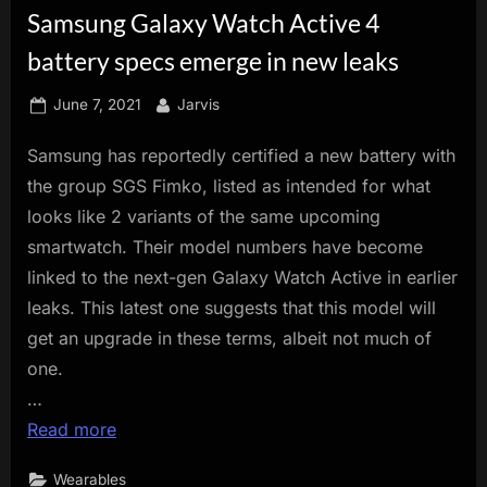
Samsung Galaxy Watch Active 4
innovation.
battery specs emerge in new leaks
Posted
By
June 7, 2021
Jarvis
on
Samsung has reportedly certified a new battery with
the group SGS Fimko, listed as intended for what
looks like 2 variants of the same upcoming
smartwatch. Their model numbers have become
linked to the next-gen Galaxy Watch Active in earlier
leaks. This latest one suggests that this model will
get an upgrade in these terms, albeit not much of
one.
…
Read more
Wearables