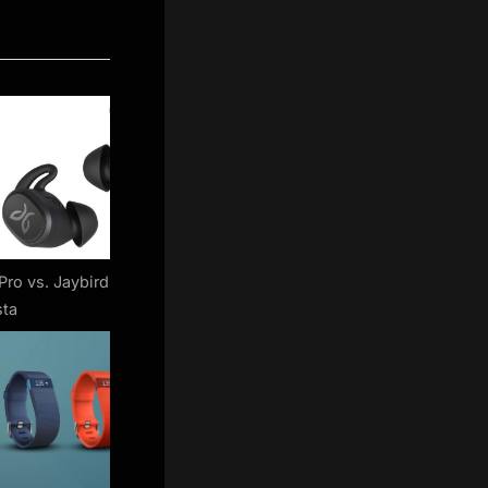
Pro vs. Jaybird
sta