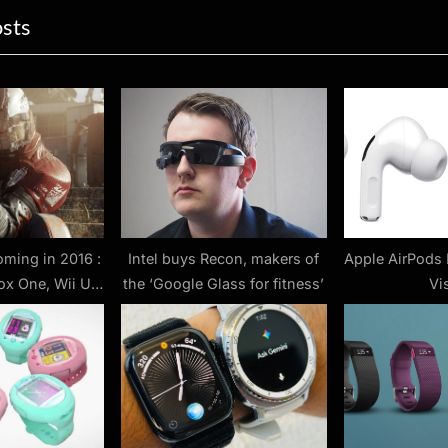
osts
t
P
o
s
t
:
ming in 2016 :
Intel buys Recon, makers of
Apple AirPods 
ox One, Wii U
the ‘Google Glass for fitness’
Vi
rs for upcoming
mes