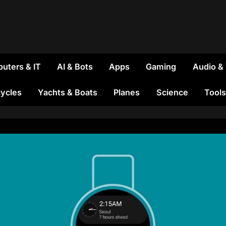
uters & IT
AI & Bots
Apps
Gaming
Audio &
ycles
Yachts & Boats
Planes
Science
Tools