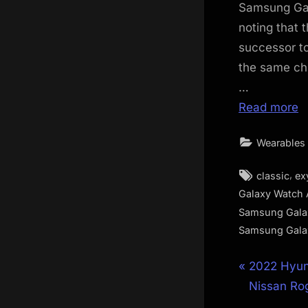
Samsung Gal
noting that 
successor t
the same ch
…
Read more
Wearables
Tags:
,
classic
ex
Galaxy Watch 
Samsung Gala
Samsung Gala
Post
P
2022 Hyun
r
Nissan Rog
navigat
e