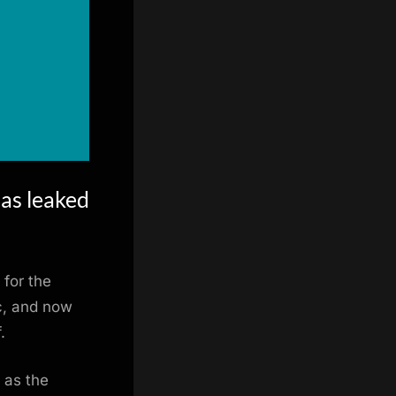
as leaked
 for the
c, and now
.
 as the