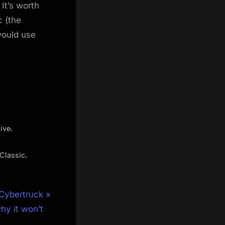
It’s worth
c (the
would use
,
ive
,
Classic
 Cybertruck
hy it won’t