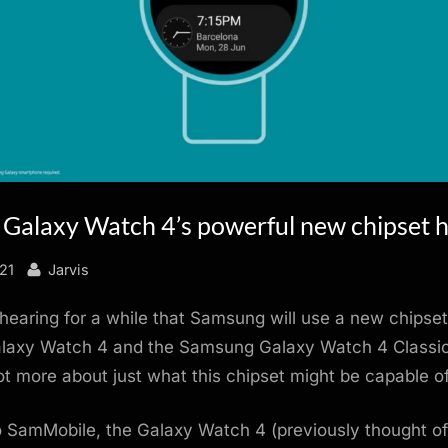
Galaxy Watch 4’s powerful new chipset h
By
21
Jarvis
earing for a while that Samsung will use a new chipset
axy Watch 4 and the Samsung Galaxy Watch 4 Classi
t more about just what this chipset might be capable of
 SamMobile, the Galaxy Watch 4 (previously thought of