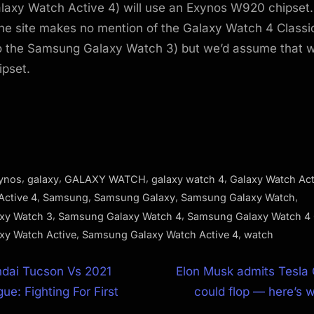
axy Watch Active 4) will use an Exynos W920 chipset. 
the site makes no mention of the Galaxy Watch 4 Classi
o the Samsung Galaxy Watch 3) but we’d assume that 
ipset.
,
,
,
,
ynos
galaxy
GALAXY WATCH
galaxy watch 4
Galaxy Watch Act
,
,
,
,
Active 4
Samsung
Samsung Galaxy
Samsung Galaxy Watch
,
,
xy Watch 3
Samsung Galaxy Watch 4
Samsung Galaxy Watch 4 
,
,
xy Watch Active
Samsung Galaxy Watch Active 4
watch
N
dai Tucson Vs 2021
Elon Musk admits Tesla
e
ue: Fighting For First
could flop — here’s w
ion
x