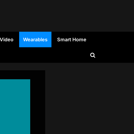
 Video
Wearables
Smart Home
Toggle
search
form