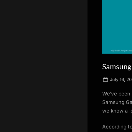
scientific
innovation.
Samsung 
Posted
July 16, 20
on
We’ve been h
Samsung Gal
we know a lo
According to