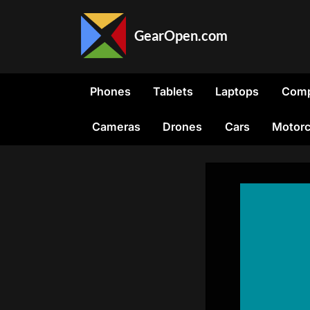
Skip
to
GearOpen.com
content
GearOpen.com
is
the
Phones
Tablets
Laptops
Comp
hub
for
Cameras
Drones
Cars
Motorc
the
latest
developments
in
technology,
AI,
software,
computers,
transportation,
consumer
electronics,
and