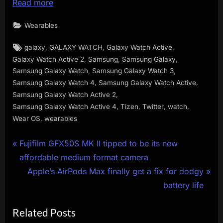
Read more
Wearables
Tags:
,
,
,
galaxy
GALAXY WATCH
Galaxy Watch Active
,
,
,
Galaxy Watch Active 2
Samsung
Samsung Galaxy
,
,
Samsung Galaxy Watch
Samsung Galaxy Watch 3
,
,
Samsung Galaxy Watch 4
Samsung Galaxy Watch Active
,
Samsung Galaxy Watch Active 2
,
,
,
,
Samsung Galaxy Watch Active 4
Tizen
Twitter
watch
,
Wear OS
wearables
Post
P
Fujifilm GFX50S MK II tipped to be its new
r
affordable medium format camera
navigation
e
N
Apple’s AirPods Max finally get a fix for dodgy
v
e
battery life
i
x
Related Posts
o
t