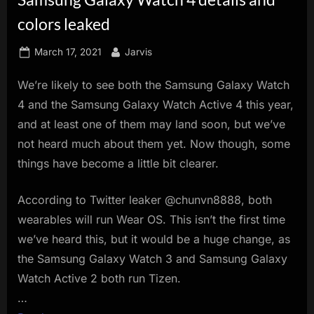
innovation.
colors leaked
Posted
By
March 17, 2021
Jarvis
on
We’re likely to see both the Samsung Galaxy Watch
4 and the Samsung Galaxy Watch Active 4 this year,
and at least one of them may land soon, but we’ve
not heard much about them yet. Now though, some
things have become a little bit clearer.
According to Twitter leaker @chunvn8888, both
wearables will run Wear OS. This isn’t the first time
we’ve heard this, but it would be a huge change, as
the Samsung Galaxy Watch 3 and Samsung Galaxy
Watch Active 2 both run Tizen.
…