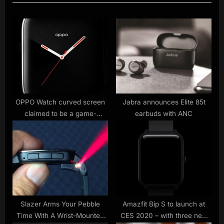
u
P
s
o
P
s
o
t
s
:
t
:
OPPO Watch curved screen
Jabra announces Elite 85t
claimed to be a game-
earbuds with ANC
changer
Slazer Arms Your Pebble
Amazfit Bip S to launch at
Time With A Wrist-Mounted
CES 2020 – with three new