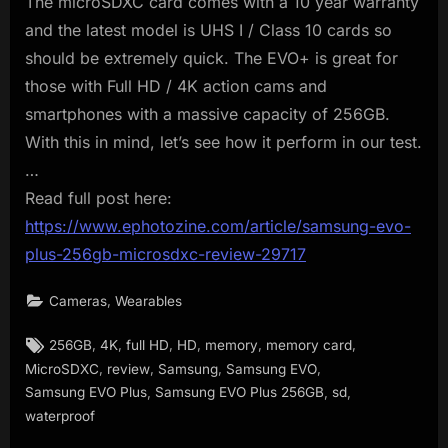
The microSDXC card comes with a 10 year warranty
and the latest model is UHS I / Class 10 cards so
should be extremely quick. The EVO+ is great for
those with Full HD / 4K action cams and
smartphones with a massive capacity of 256GB.
With this in mind, let’s see how it perform in our test.
…
Read full post here:
https://www.ephotozine.com/article/samsung-evo-
plus-256gb-microsdxc-review-29717
,
Cameras
Wearables
Tags:
,
,
,
,
,
,
256GB
4K
full HD
HD
memory
memory card
,
,
,
,
MicroSDXC
review
Samsung
Samsung EVO
,
,
,
Samsung EVO Plus
Samsung EVO Plus 256GB
sd
waterproof