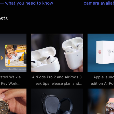
e
 — what you need to know
camera availab
ion
x
osts
t
P
o
s
t
:
vated Walkie
AirPods Pro 2 and AirPods 3
Apple launc
4 Key Work
leak tips release plan and
edition AirP
s Where They
fitness features
you can’t
 Pain Points