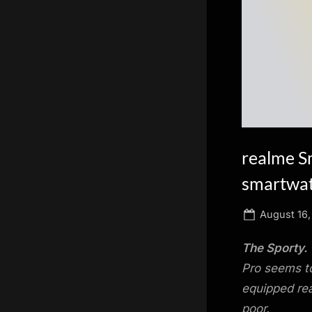
scientific
innovation.
realme S
smartwat
Posted
August 16,
on
The Sporty.
Pro seems to
equipped rea
poor.