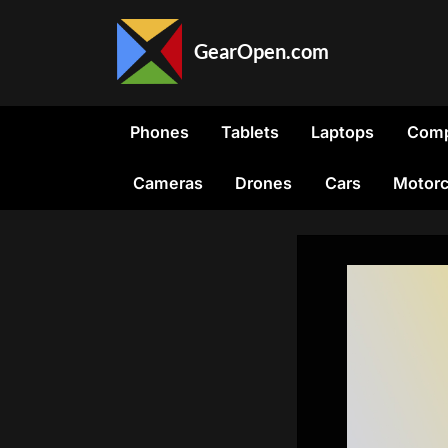
Skip
to
GearOpen.com
content
GearOpen.com
is
the
Phones
Tablets
Laptops
Comp
hub
for
Cameras
Drones
Cars
Motorc
the
latest
developments
in
technology,
AI,
software,
computers,
transportation,
consumer
electronics,
and