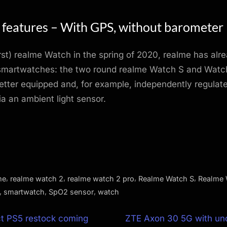
 features – With GPS, without barometer
irst) realme Watch in the spring of 2020, realme has alr
smartwatches: the two round realme Watch S and Watch
ter equipped and, for example, independently regulate
ia an ambient light sensor.
,
,
,
,
me
realme watch 2
realme watch 2 pro
Realme Watch S
Realme 
,
,
,
smartwatch
SpO2 sensor
watch
N
ct PS5 restock coming
ZTE Axon 30 5G with und