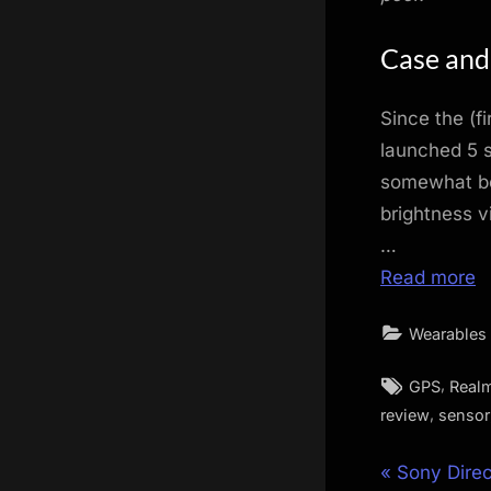
Case and
Since the (f
launched 5 
somewhat bet
brightness v
…
Read more
Wearables
Tags:
,
GPS
Real
,
review
sensor
Post
P
Sony Dire