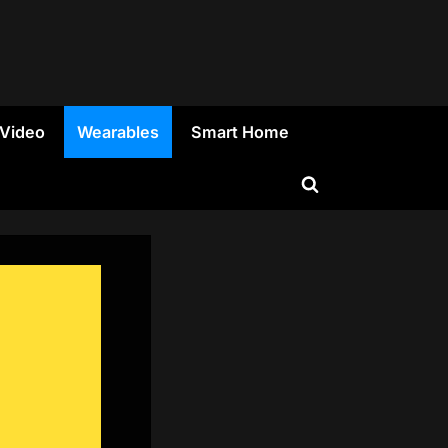
 Video
Wearables
Smart Home
Toggle
search
form