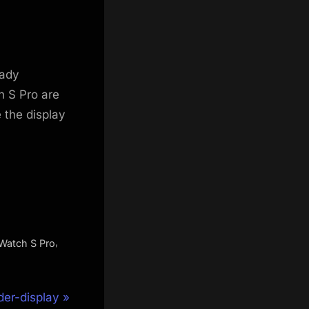
eady
 S Pro are
 the display
,
Watch S Pro
er-display