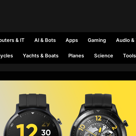
uters & IT
AI & Bots
Apps
Gaming
Audio &
ycles
Yachts & Boats
Planes
Science
Tools