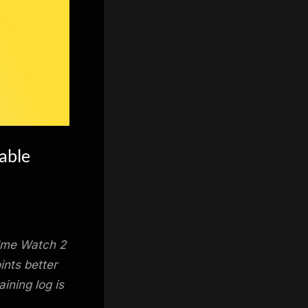
able
lme Watch 2
ints better
ining log is