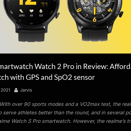
martwatch Watch 2 Pro in Review: Afford
ch with GPS and SpO2 sensor
By
 2021
Jarvis
With over 90 sports modes and a VO2max test, the rea
 serve athletes better than the round, and in several po
lme Watch S Pro smartwatch. However, the realme’s tra