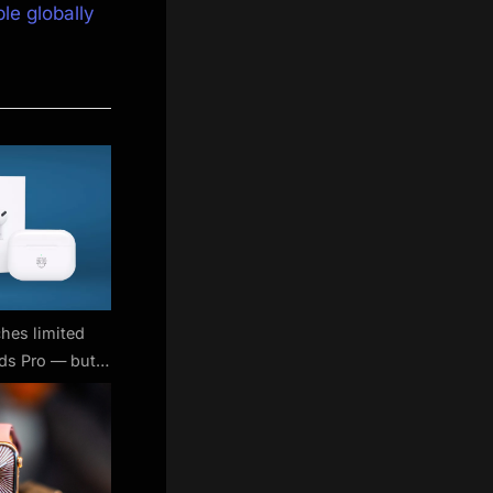
le globally
hes limited
ods Pro — but
 buy them