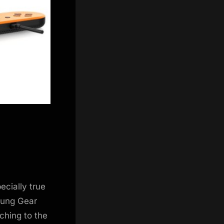
ecially true
sung Gear
ching to the