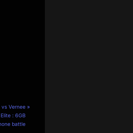
 vs Vernee
Elite : 6GB
one battle