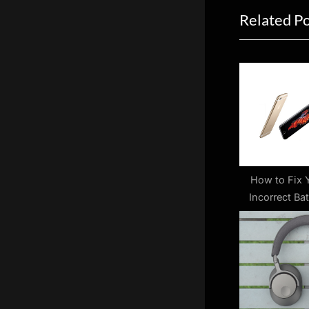
Related P
i
o
u
s
P
o
s
t
:
How to Fix 
Incorrect Bat