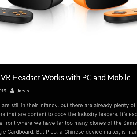
 VR Headset Works with PC and Mobile
By
016
Jarvis
re still in their infancy, but there are already plenty of
s that are content to copy the industry leaders. It’s esp
le front where we have far too many clones of the Sam
e Cardboard. But Pico, a Chinese device maker, is mar