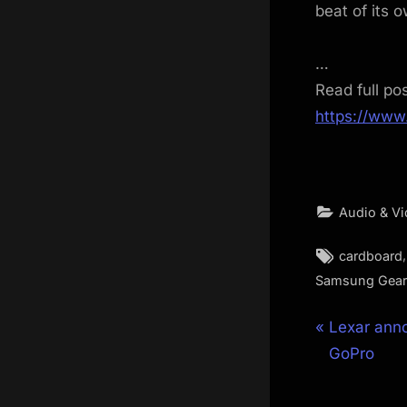
beat of its 
…
Read full po
https://www
Audio & V
Tags:
cardboard
Samsung Gear
Post
P
Lexar anno
r
GoPro
navigat
e
v