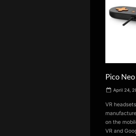
scientific
innovation.
Pico Neo
Posted
April 24, 2
on
VR headsets a
manufacturer
on the mobi
VR and Googl