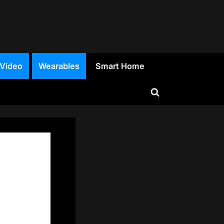
 Video
Wearables
Smart Home
Toggle
search
form