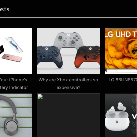
osts
P
o
s
t
:
Your iPhone’s
Why are Xbox controllers so
LG 86UN857
tery Indicator
expensive?