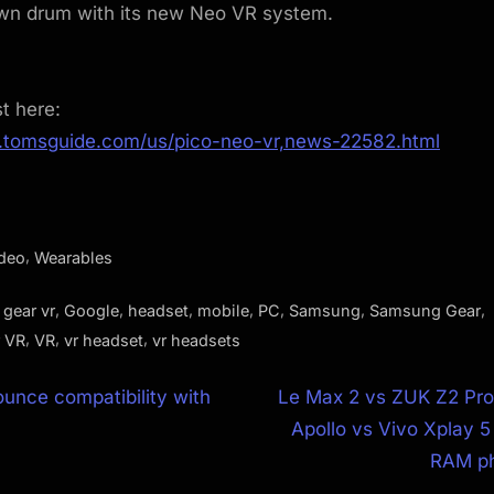
own drum with its new Neo VR system.
st here:
.tomsguide.com/us/pico-neo-vr,news-22582.html
,
ideo
Wearables
,
,
,
,
,
,
,
,
gear vr
Google
headset
mobile
PC
Samsung
Samsung Gear
,
,
,
 VR
VR
vr headset
vr headsets
N
unce compatibility with
Le Max 2 vs ZUK Z2 Pro
e
Apollo vs Vivo Xplay 5 
ion
x
RAM ph
t