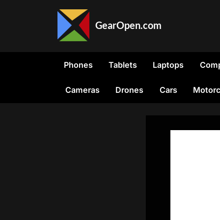
Skip
to
GearOpen.com
content
GearOpen.com
is
the
Phones
Tablets
Laptops
Comp
hub
for
Cameras
Drones
Cars
Motorc
the
latest
developments
in
technology,
AI,
software,
computers,
transportation,
consumer
electronics,
and