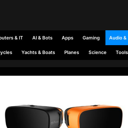
uters & IT
AI & Bots
Apps
Gaming
Audio &
ycles
Yachts & Boats
Planes
Science
Tools