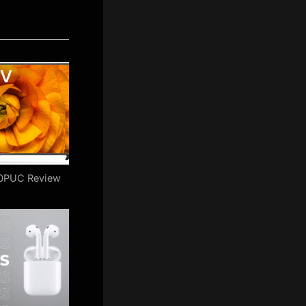
0PUC Review