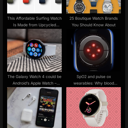
s
:
t
:
This Affordable Surfing Watch
25 Boutique Watch Brands
Is Made from Upcycled
You Should Know About
Ocean Plastic
The Galaxy Watch 4 could be
SpO2 and pulse ox
Android’s Apple Watch –
wearables: Why blood
Analyst
oxygen is the big new health
metric