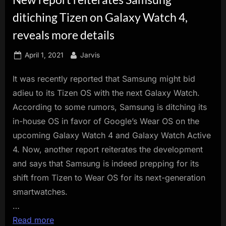
innovation.
ditiching Tizen on Galaxy Watch 4,
reveals more details
Posted
By
April 1, 2021
Jarvis
on
It was recently reported that Samsung might bid
adieu to its Tizen OS with the next Galaxy Watch.
According to some rumors, Samsung is ditching its
in-house OS in favor of Google’s Wear OS on the
upcoming Galaxy Watch 4 and Galaxy Watch Active
4. Now, another report reiterates the development
and says that Samsung is indeed prepping for its
shift from Tizen to Wear OS for its next-generation
smartwatches.
…
Read more