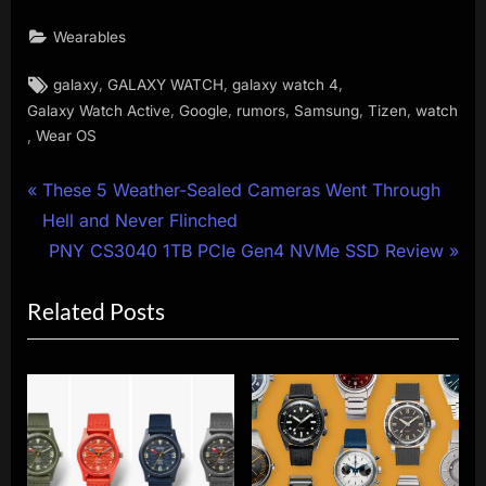
Wearables
Tags:
,
,
,
galaxy
GALAXY WATCH
galaxy watch 4
,
,
,
,
,
Galaxy Watch Active
Google
rumors
Samsung
Tizen
watch
,
Wear OS
Post
P
These 5 Weather-Sealed Cameras Went Through
r
Hell and Never Flinched
navigation
e
N
PNY CS3040 1TB PCIe Gen4 NVMe SSD Review
v
e
Related Posts
i
x
o
t
u
P
s
o
P
s
o
t