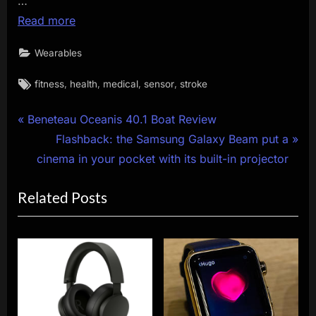
…
Read more
Wearables
Tags:
,
,
,
,
fitness
health
medical
sensor
stroke
Post
P
Beneteau Oceanis 40.1 Boat Review
r
N
Flashback: the Samsung Galaxy Beam put a
navigation
e
e
cinema in your pocket with its built-in projector
v
x
Related Posts
i
t
o
P
u
o
s
s
P
t
o
:
s