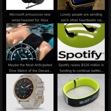
t
:
Microsoft announces new
Lonely people are sending
wired headset for Xbox
each other heartbeats via
Apple Watch
Maybe the Most Anticipated
Spotify raises $526 million in
Dive Watch of the Decade
funding to continue battling
Has Arrived
Apple