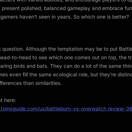
th present polished, balanced gameplay and embrace fu
 gamers haven’t seen in years. So which one is better?
ck question. Although the temptation may be to put Batt
ad-to-head to see which one comes out on top, the truth
paring birds and bats. They can do a lot of the same thi
s even fill the same ecological role, but they’re distin
fferences than similarities.
st here:
.tomsguide.com/us/battleborn-vs-overwatch,review-3