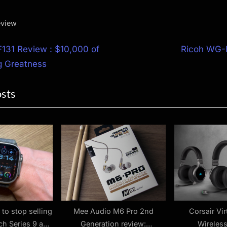
eview
N
131 Review : $10,000 of
Ricoh WG-
e
 Greatness
ion
x
osts
t
P
o
s
t
:
 to stop selling
Mee Audio M6 Pro 2nd
Corsair Vi
ch Series 9 and
Generation review:
Wireles