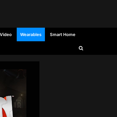
 Video
Wearables
Smart Home
Toggle
search
form