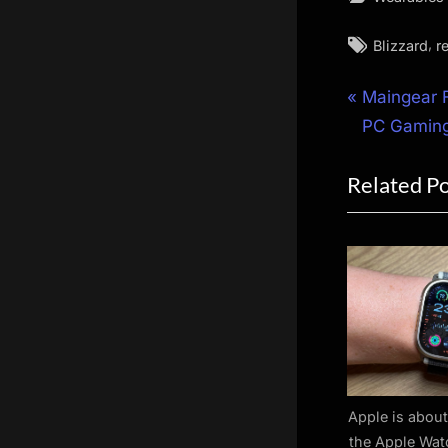
Tags:
,
Blizzard
r
Post
P
Maingear F
r
PC Gaming
navigat
e
Related P
v
i
o
u
s
P
o
s
t
Apple is about
the Apple Wat
: