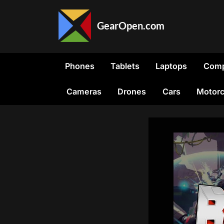
Skip
to
GearOpen.com
content
GearOpen.com
is
the
Phones
Tablets
Laptops
Comp
hub
for
Cameras
Drones
Cars
Motorc
the
latest
developments
in
technology,
AI,
software,
computers,
transportation,
consumer
electronics,
and