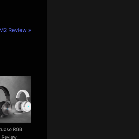
M2 Review
rtuoso RGB
s Review