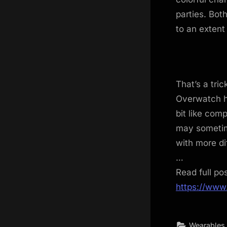
parties. Bo
to an extent
That’s a tri
Overwatch he
bit like com
may sometime
with more di
…
Read full po
https://www
Wearables