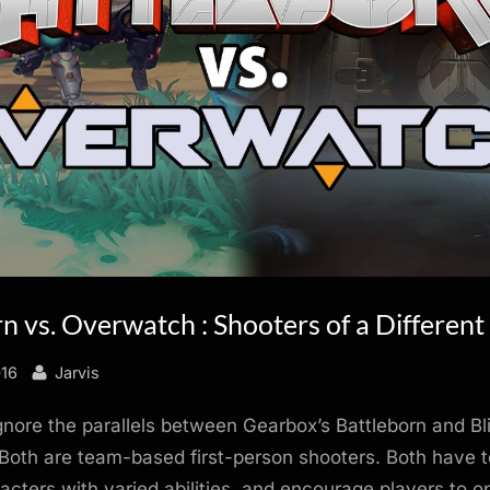
n vs. Overwatch : Shooters of a Different
By
016
Jarvis
 ignore the parallels between Gearbox’s Battleborn and Bl
oth are team-based first-person shooters. Both have t
racters with varied abilities, and encourage players to op