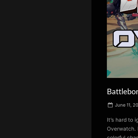
scientific
innovation.
Battlebor
Posted
June 11, 2
on
It’s hard to
Overwatch. B
colorful cha