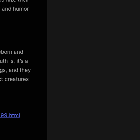
n and humor
leborn and
 is, it’s a
ngs, and they
ct creatures
699.html