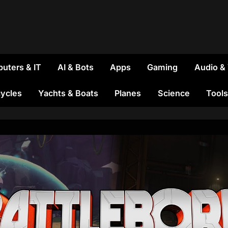
uters & IT
AI & Bots
Apps
Gaming
Audio &
ycles
Yachts & Boats
Planes
Science
Tools