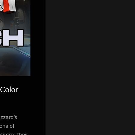
 Color
izzard’s
ons of
timize their