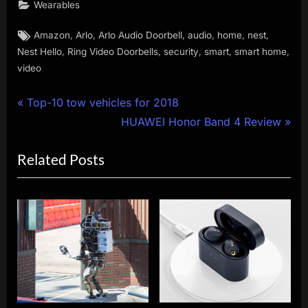
Wearables
Tags:
,
,
,
,
,
,
Amazon
Arlo
Arlo Audio Doorbell
audio
home
nest
,
,
,
,
,
Nest Hello
Ring Video Doorbells
security
smart
smart home
video
Post
P
Top-10 tow vehicles for 2018
r
N
HUAWEI Honor Band 4 Review
navigation
e
e
Related Posts
v
x
i
t
o
P
u
o
s
s
P
t
o
:
s