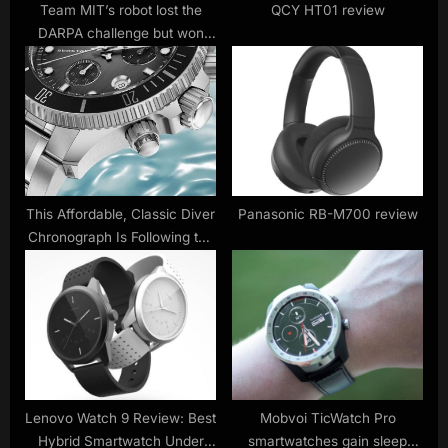
t
Team MIT’s robot lost the
QCY HT01 review
DARPA challenge but won
:
over the crowd
This Affordable, Classic Diver
Panasonic RB-M700 review
Chronograph Is Following the
Biggest Trend in Watches
Lenovo Watch 9 Review: Best
Mobvoi TicWatch Pro
Hybrid Smartwatch Under
smartwatches gain sleep