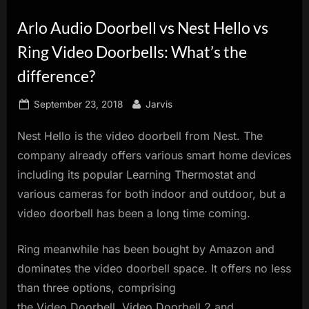
innovation.
Arlo Audio Doorbell vs Nest Hello vs
Ring Video Doorbells: What’s the
difference?
Posted
By
September 23, 2018
Jarvis
on
Nest Hello is the video doorbell from Nest. The
company already offers various smart home devices
including its popular Learning Thermostat and
various cameras for both indoor and outdoor, but a
video doorbell has been a long time coming.
Ring meanwhile has been bought by Amazon and
dominates the video doorbell space. It offers no less
than three options, comprising
the Video Doorbell, Video Doorbell 2 and