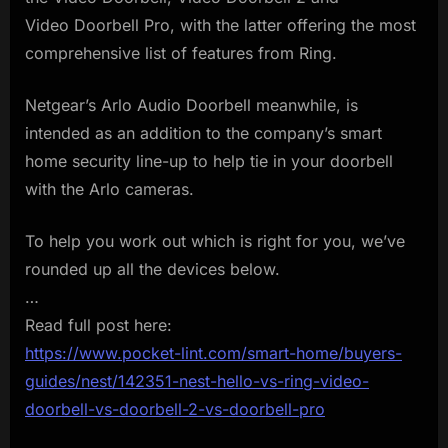
Video Doorbell Pro, with the latter offering the most
comprehensive list of features from Ring.
Netgear’s Arlo Audio Doorbell meanwhile, is
intended as an addition to the company’s smart
home security line-up to help tie in your doorbell
with the Arlo cameras.
To help you work out which is right for you, we’ve
rounded up all the devices below.
…
Read full post here:
https://www.pocket-lint.com/smart-home/buyers-
guides/nest/142351-nest-hello-vs-ring-video-
doorbell-vs-doorbell-2-vs-doorbell-pro