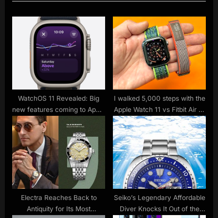
u
P
s
o
P
s
o
t
s
:
t
:
WatchOS 11 Revealed: Big
I walked 5,000 steps with the
new features coming to Apple
Apple Watch 11 vs Fitbit Air —
Watch
and there’s a clear winner
Electra Reaches Back to
Seiko’s Legendary Affordable
Antiquity for Its Most
Diver Knocks It Out of the