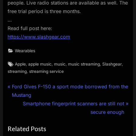
people. Live radio stations are available as well. The
free trial period is three months.
…
Read full post here:
https://www.slashgear.com
Wearables
Tags:
,
,
,
,
,
Apple
apple music
music
music streaming
Slashgear
,
streaming
streaming service
Post
P
Ford Gives F-150 a sport mode borrowed from the
r
Mustang
navigation
e
N
Smartphone fingerprint scanners are still not
v
e
secure enough
i
x
Related Posts
o
t