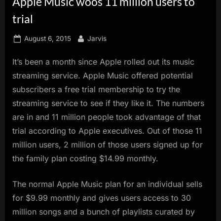
Apple Music woos 11 million users to
innovation.
trial
Posted
By
August 6, 2015
Jarvis
on
It’s been a month since Apple rolled out its music
streaming service. Apple Music offered potential
subscribers a free trial membership to try the
streaming service to see if they like it. The numbers
are in and 11 million people took advantage of that
trial according to Apple executives. Out of those 11
million users, 2 million of those users signed up for
the family plan costing $14.99 monthly.
The normal Apple Music plan for an individual sells
for $9.99 monthly and gives users access to 30
million songs and a bunch of playlists curated by