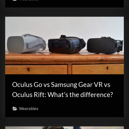
Oculus Go vs Samsung Gear VR vs
Oculus Rift: What’s the difference?
Wearables