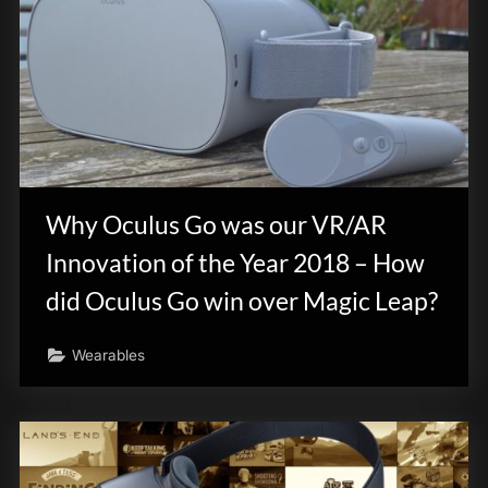
Why Oculus Go was our VR/AR
Innovation of the Year 2018 – How
did Oculus Go win over Magic Leap?
Wearables