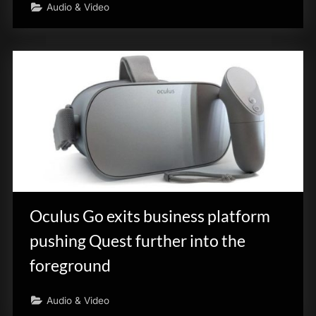
Audio & Video
Oculus Go exits business platform
pushing Quest further into the
foreground
Audio & Video