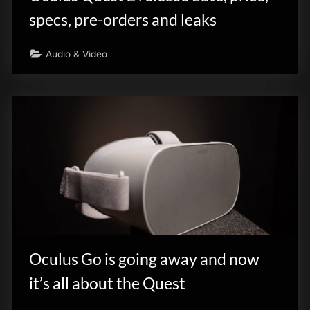
specs, pre-orders and leaks
Audio & Video
Oculus Go is going away and now
it’s all about the Quest