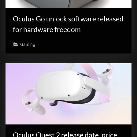
innovation.
Oculus Go unlock software released
for hardware freedom
Gaming
Oculus Quest 2 release date, price,