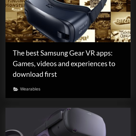
The best Samsung Gear VR apps:
Games, videos and experiences to
download first
Wearables