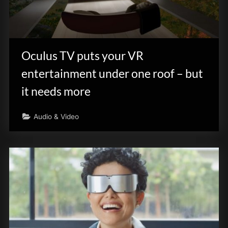
Oculus TV puts your VR
entertainment under one roof – but
it needs more
Audio & Video