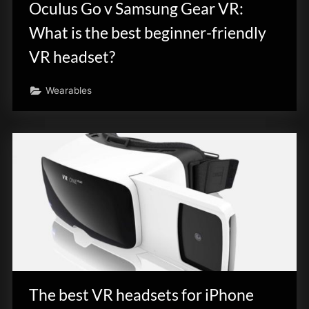
Oculus Go v Samsung Gear VR:
What is the best beginner-friendly
VR headset?
Wearables
The best VR headsets for iPhone