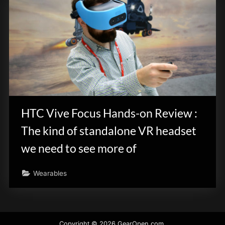
HTC Vive Focus Hands-on Review :
The kind of standalone VR headset
we need to see more of
Wearables
Copyright © 2026 GearOpen.com.