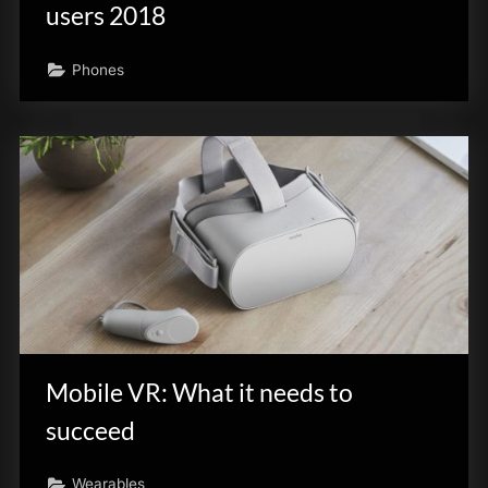
users 2018
Phones
Mobile VR: What it needs to
succeed
Wearables