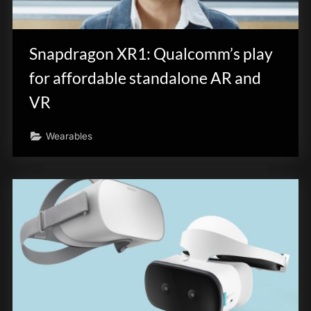
Snapdragon XR1: Qualcomm’s play
for affordable standalone AR and
VR
Wearables