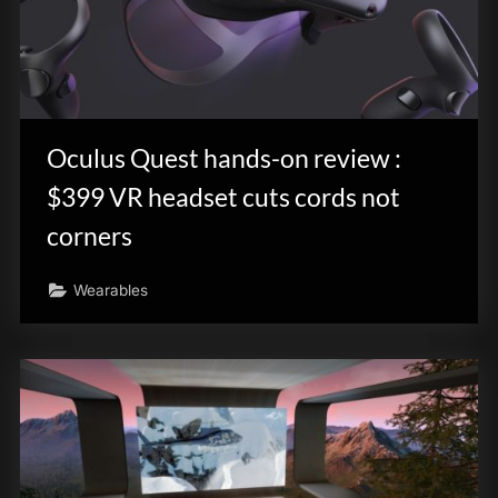
Oculus Quest hands-on review :
$399 VR headset cuts cords not
corners
Wearables