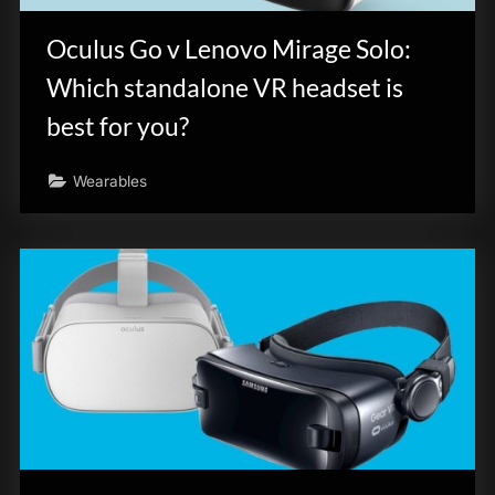
Oculus Go v Lenovo Mirage Solo:
Which standalone VR headset is
best for you?
Wearables