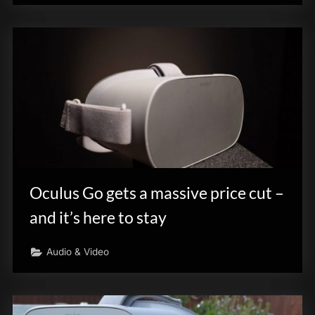
Oculus Go gets a massive price cut –
and it’s here to stay
Audio & Video