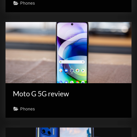
Phones
Moto G 5G review
Phones