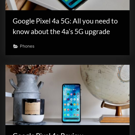
Google Pixel 4a 5G: All you need to
know about the 4a’s 5G upgrade
Phones