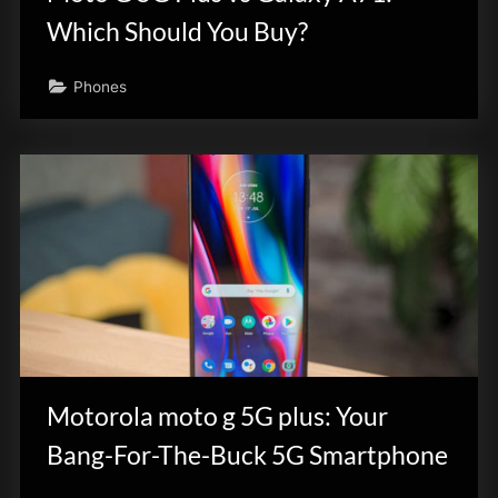
Which Should You Buy?
Phones
Motorola moto g 5G plus: Your
Bang-For-The-Buck 5G Smartphone