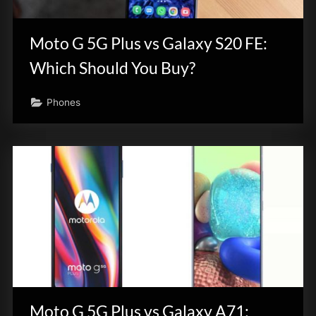
innovation.
Moto G 5G Plus vs Galaxy S20 FE:
Which Should You Buy?
Phones
Moto G 5G Plus vs Galaxy A71: