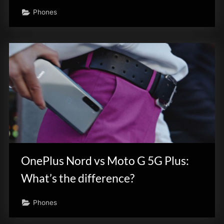
Phones
OnePlus Nord vs Moto G 5G Plus:
What’s the difference?
Phones