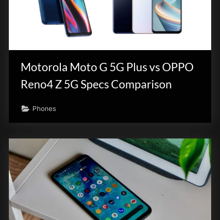
Motorola Moto G 5G Plus vs OPPO
Reno4 Z 5G Specs Comparison
Phones