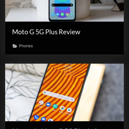
Moto G 5G Plus Review
Phones