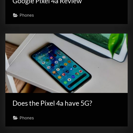
Google Pixel 4a Review
Phones
Does the Pixel 4a have 5G?
Phones