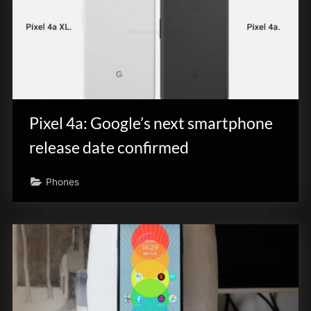
Pixel 4a: Google’s next smartphone
release date confirmed
Phones