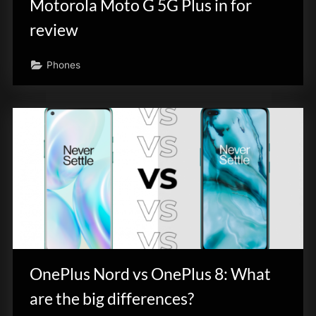
Motorola Moto G 5G Plus in for
review
Phones
OnePlus Nord vs OnePlus 8: What
are the big differences?