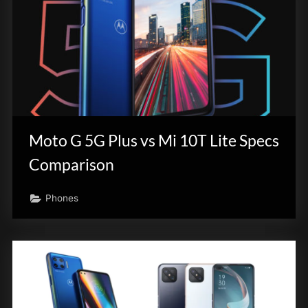
Moto G 5G Plus vs Mi 10T Lite Specs
Comparison
Phones