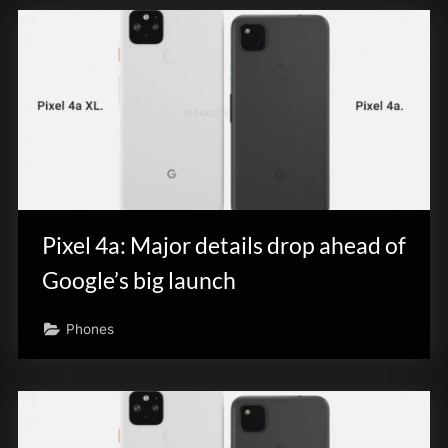
Pixel 4a: Major details drop ahead of
Google’s big launch
Phones