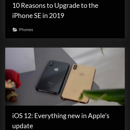
10 Reasons to Upgrade to the
iPhone SE in 2019
Phones
iOS 12: Everything new in Apple’s
update