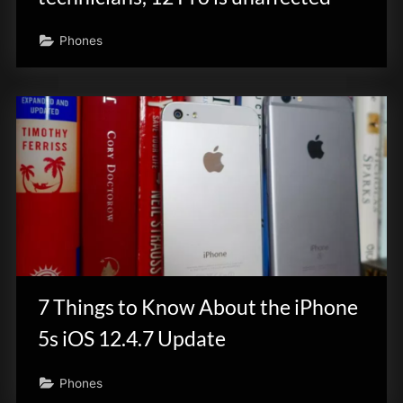
Phones
7 Things to Know About the iPhone
5s iOS 12.4.7 Update
Phones