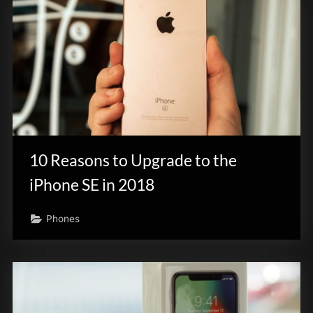
10 Reasons to Upgrade to the
iPhone SE in 2018
Phones