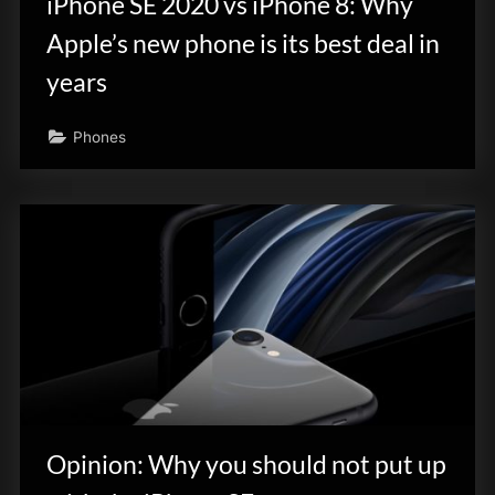
iPhone SE 2020 vs iPhone 8: Why
Apple’s new phone is its best deal in
years
Phones
Opinion: Why you should not put up