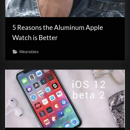
5 Reasons the Aluminum Apple
Watch is Better
Wearables