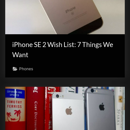
iPhone SE 2 Wish List: 7 Things We
Want
Phones