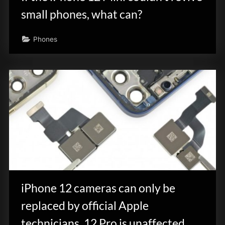
small phones, what can?
Phones
iPhone 12 cameras can only be
replaced by official Apple
technicians, 12 Pro is unaffected