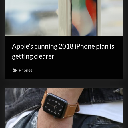
Apple’s cunning 2018 iPhone plan is
getting clearer
Phones