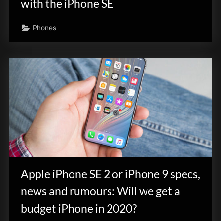
with the iPhone SE
Phones
Apple iPhone SE 2 or iPhone 9 specs,
news and rumours: Will we get a
budget iPhone in 2020?