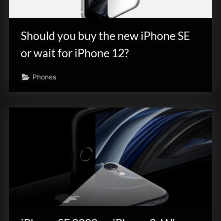
Should you buy the new iPhone SE
or wait for iPhone 12?
Phones