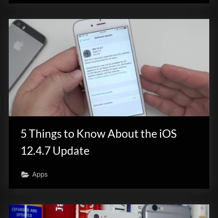
5 Things to Know About the iOS
12.4.7 Update
Apps