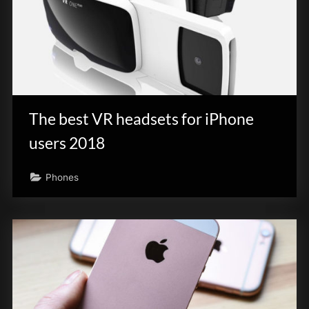
The best VR headsets for iPhone
users 2018
Phones