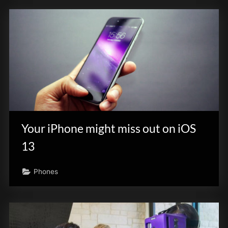
Your iPhone might miss out on iOS
13
Phones