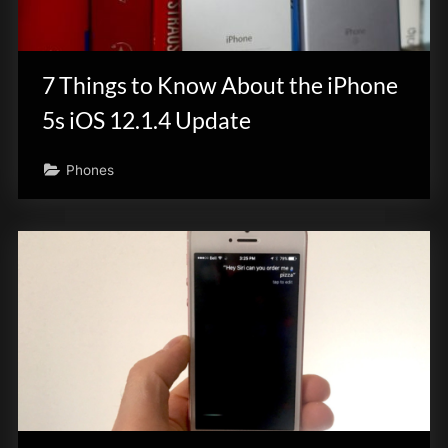
7 Things to Know About the iPhone
5s iOS 12.1.4 Update
Phones