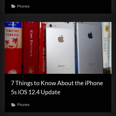
Phones
7 Things to Know About the iPhone
5s iOS 12.4 Update
Phones