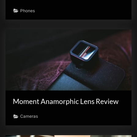
Phones
Moment Anamorphic Lens Review
Cameras