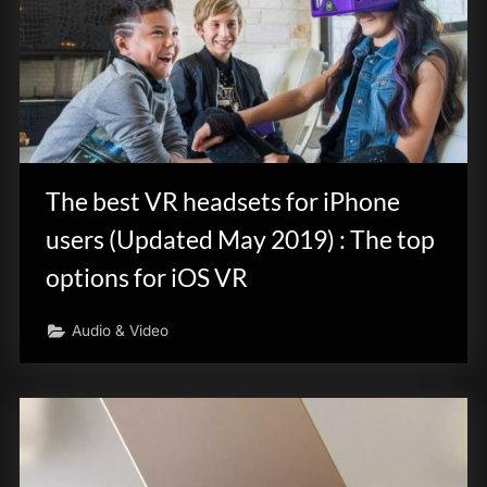
The best VR headsets for iPhone
users (Updated May 2019) : The top
options for iOS VR
Audio & Video