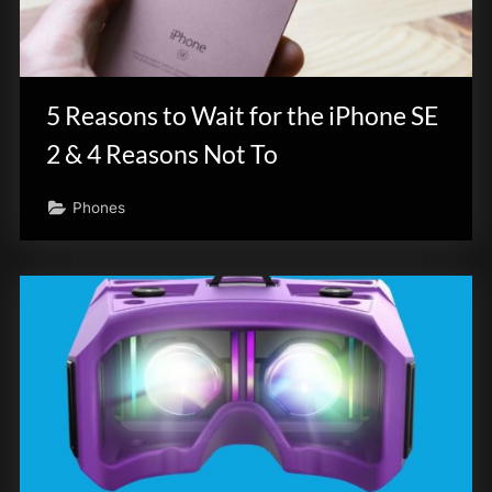
5 Reasons to Wait for the iPhone SE
2 & 4 Reasons Not To
Phones