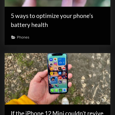
innovation.
5 ways to optimize your phone’s
battery health
Phones
If the iPhone 12 Mini couldn’t revive