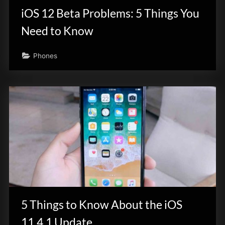
iOS 12 Beta Problems: 5 Things You
Need to Know
Phones
5 Things to Know About the iOS
11.4.1 Update