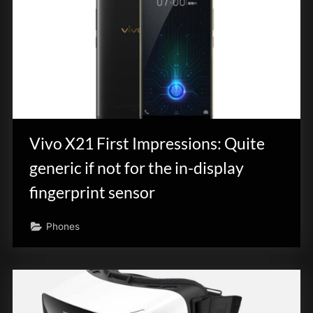
Vivo X21 First Impressions: Quite
generic if not for the in-display
fingerprint sensor
Phones