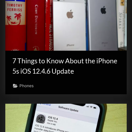
7 Things to Know About the iPhone
5s iOS 12.4.6 Update
Phones