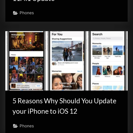
Phones
5 Reasons Why Should You Update
your iPhone to iOS 12
Phones