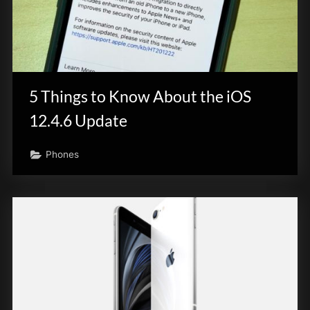
5 Things to Know About the iOS
12.4.6 Update
Phones