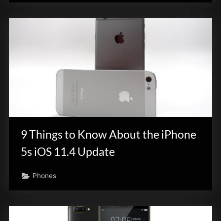
9 Things to Know About the iPhone
5s iOS 11.4 Update
Phones