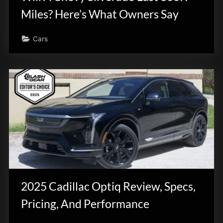
Miles? Here’s What Owners Say
Cars
2025 Cadillac Optiq Review, Specs,
Pricing, And Performance