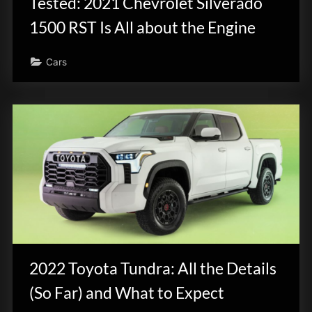
Tested: 2021 Chevrolet Silverado
1500 RST Is All about the Engine
Cars
2022 Toyota Tundra: All the Details
(So Far) and What to Expect