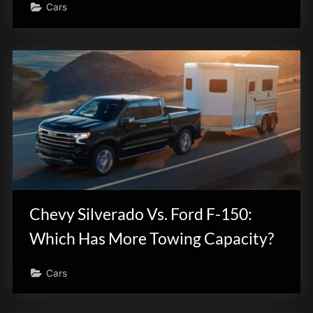
Cars
Chevy Silverado Vs. Ford F-150:
Which Has More Towing Capacity?
Cars