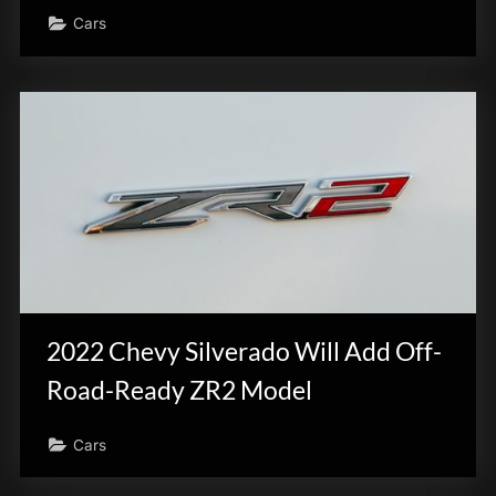
Cars
2022 Chevy Silverado Will Add Off-
Road-Ready ZR2 Model
Cars