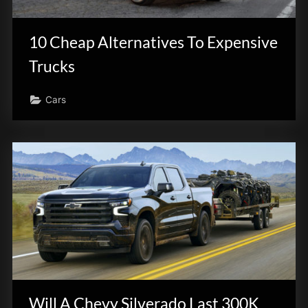
innovation.
10 Cheap Alternatives To Expensive
Trucks
Cars
Will A Chevy Silverado Last 300K