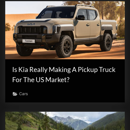
Is Kia Really Making A Pickup Truck
For The US Market?
Cars