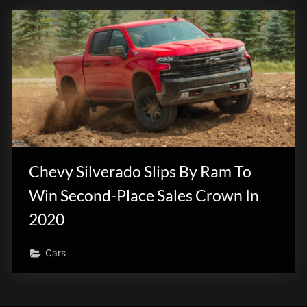
Chevy Silverado Slips By Ram To
Win Second-Place Sales Crown In
2020
Cars