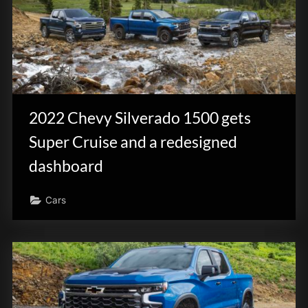
2022 Chevy Silverado 1500 gets
Super Cruise and a redesigned
dashboard
Cars