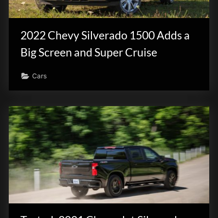
2022 Chevy Silverado 1500 Adds a
Big Screen and Super Cruise
Cars