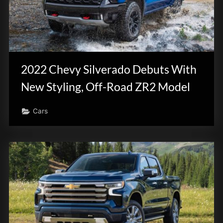
2022 Chevy Silverado Debuts With
New Styling, Off-Road ZR2 Model
Cars