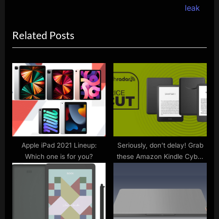
v
e
leak
i
x
Related Posts
o
t
u
P
s
o
P
s
o
t
s
:
t
:
Apple iPad 2021 Lineup:
Seriously, don’t delay! Grab
Which one is for you?
these Amazon Kindle Cyber
Monday deals today before
the sell out