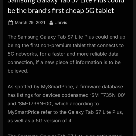
innovation.
be the brand’s first cheap 5G tablet
Posted
By
March 29, 2021
Jarvis
on
The Samsung Galaxy Tab S7 Lite Plus could end up
being the first non-premium tablet that connects to
5G networks, for a faster and more reliable data
connection, if a new piece of information is to be
believed.
As spotted by MySmartPrice, a firmware database
has listings for devices codenamed ‘SM-T735N-00’
and ‘SM-T736N-00’, which according to
MySmartPrice refer to the Galaxy Tab S7 Lite Plus,
as well as a 5G version of it.