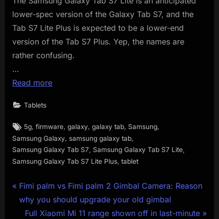
The Samsung Galaxy Tab S7 Lite is an anticipated
lower-spec version of the Galaxy Tab S7, and the
Tab S7 Lite Plus is expected to be a lower-end
version of the Tab S7 Plus. Yep, the names are
rather confusing.
…
Read more
Tablets
Tags:
,
,
,
,
,
5g
firmware
galaxy
galaxy tab
Samsung
,
,
Samsung Galaxy
samsung galaxy tab
,
,
Samsung Galaxy Tab S7
Samsung Galaxy Tab S7 Lite
,
Samsung Galaxy Tab S7 Lite Plus
tablet
Post
P
Fimi palm vs Fimi palm 2 Gimbal Camera: Reason
r
why you should upgrade your old gimbal
navigation
e
N
Full Xiaomi Mi 11 range shown off in last-minute