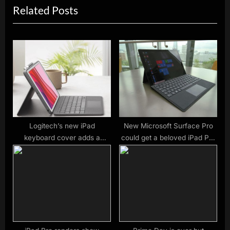
Related Posts
o
t
u
P
s
o
P
s
o
t
s
:
t
:
Logitech’s new iPad
New Microsoft Surface Pro
keyboard cover adds a
could get a beloved iPad Pro
trackpad (and undercuts
feature
Apple)