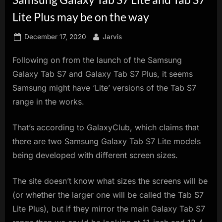
innovation.
Lite Plus may be on the way
Posted
By
December 17, 2020
Jarvis
on
Following on from the launch of the Samsung
Galaxy Tab S7 and Galaxy Tab S7 Plus, it seems
Samsung might have ‘Lite’ versions of the Tab S7
range in the works.
That’s according to GalaxyClub, which claims that
there are two Samsung Galaxy Tab S7 Lite models
being developed with different screen sizes.
The site doesn’t know what sizes the screens will be
(or whether the larger one will be called the Tab S7
Lite Plus), but if they mirror the main Galaxy Tab S7