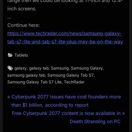
range then we could be looking at 11-inch and 12.4-
inch screens.
…
Continue here:
https://www.techradar.com/news/samsung-galaxy-
tab-s7-lite-and-tab-s7-lite-plus-may-be-on-the-way
Tablets
Tags:
,
,
,
,
galaxy
galaxy tab
Samsung
Samsung Galaxy
,
,
samsung galaxy tab
Samsung Galaxy Tab S7
,
Samsung Galaxy Tab S7 Lite
TechRadar
Post
P
Cyberpunk 2077 issues have cost founders more
r
than $1 billion, according to report
navigation
e
N
Free Cyberpunk 2077 content is now available in
v
e
Death Stranding on PC
i
x