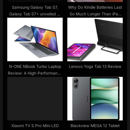
:
Samsung Galaxy Tab S7,
Why Do Kindle Batteries Last
Galaxy Tab S7+ unveiled —
So Much Longer Than iPad
the iPad Pro has competition
Batteries?
N-ONE NBook Turbo Laptop
Lenovo Yoga Tab 13 Review
Review: A High-Performance
Computing Solution
Xiaomi TV S Pro Mini LED
Blackview MEGA 12 Tablet