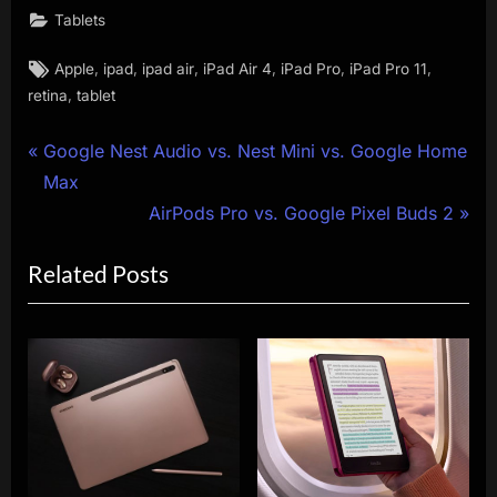
Tablets
Tags:
,
,
,
,
,
,
Apple
ipad
ipad air
iPad Air 4
iPad Pro
iPad Pro 11
,
retina
tablet
Post
P
Google Nest Audio vs. Nest Mini vs. Google Home
r
Max
navigation
e
N
AirPods Pro vs. Google Pixel Buds 2
v
e
Related Posts
i
x
o
t
u
P
s
o
P
s
o
t
s
:
t