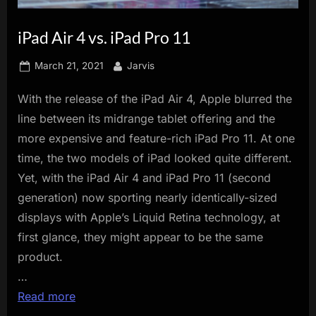
innovation.
iPad Air 4 vs. iPad Pro 11
Posted
By
March 21, 2021
Jarvis
on
With the release of the iPad Air 4, Apple blurred the
line between its midrange tablet offering and the
more expensive and feature-rich iPad Pro 11. At one
time, the two models of iPad looked quite different.
Yet, with the iPad Air 4 and iPad Pro 11 (second
generation) now sporting nearly identically-sized
displays with Apple’s Liquid Retina technology, at
first glance, they might appear to be the same
product.
…
Read more