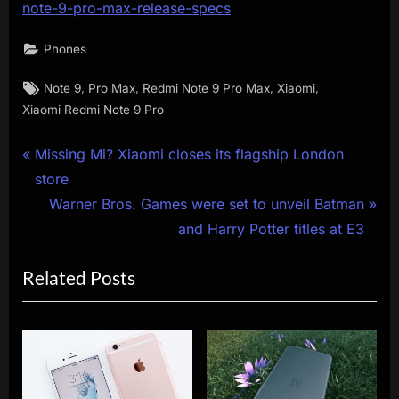
note-9-pro-max-release-specs
Phones
Tags:
,
,
,
,
Note 9
Pro Max
Redmi Note 9 Pro Max
Xiaomi
Xiaomi Redmi Note 9 Pro
Post
P
Missing Mi? Xiaomi closes its flagship London
r
store
navigation
e
N
Warner Bros. Games were set to unveil Batman
v
e
and Harry Potter titles at E3
i
x
Related Posts
o
t
u
P
s
o
P
s
o
t