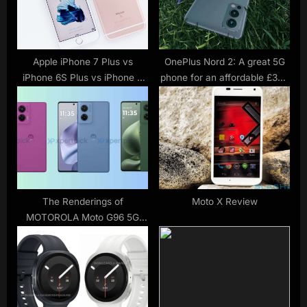
s
:
t
:
Apple iPhone 7 Plus vs
OnePlus Nord 2: A great 5G
iPhone 6S Plus vs iPhone 6
phone for an affordable £399
Plus: What’s the rumoured
starting price
difference?
The Renderings of
Moto X Review
MOTOROLA Moto G96 5G
Mobile Phone have been
Exposed again