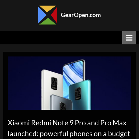
Skip
to
GearOpen.com
content
GearOpen.com
is
the
hub
for
the
latest
developments
in
technology,
AI,
software,
computers,
transportation,
consumer
Xiaomi Redmi Note 9 Pro and Pro Max
electronics,
launched: powerful phones on a budget
and
scientific