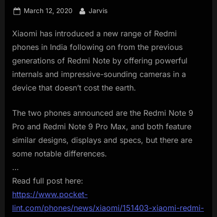
innovation.
Posted
By
March 12, 2020
Jarvis
on
Xiaomi has introduced a new range of Redmi
phones in India following on from the previous
generations of Redmi Note by offering powerful
internals and impressive-sounding cameras in a
device that doesn’t cost the earth.
The two phones announced are the Redmi Note 9
Pro and Redmi Note 9 Pro Max, and both feature
similar designs, displays and specs, but there are
some notable differences.
…
Read full post here:
https://www.pocket-
lint.com/phones/news/xiaomi/151403-xiaomi-redmi-