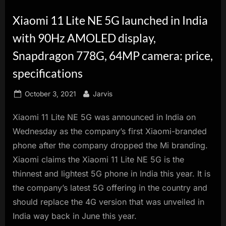
innovation.
Xiaomi 11 Lite NE 5G launched in India
with 90Hz AMOLED display,
Snapdragon 778G, 64MP camera: price,
specifications
Posted
By
October 3, 2021
Jarvis
on
Xiaomi 11 Lite NE 5G was announced in India on
Wednesday as the company’s first Xiaomi-branded
phone after the company dropped the Mi branding.
Xiaomi claims the Xiaomi 11 Lite NE 5G is the
thinnest and lightest 5G phone in India this year. It is
the company’s latest 5G offering in the country and
should replace the 4G version that was unveiled in
India way back in June this year.