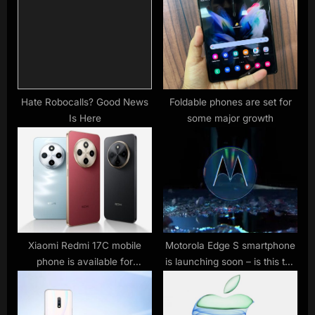
o
t
s
:
t
:
Hate Robocalls? Good News
Foldable phones are set for
Is Here
some major growth
Xiaomi Redmi 17C mobile
Motorola Edge S smartphone
phone is available for
is launching soon – is this the
purchase: 6.88-inch 120Hz
new Motorola Edge 2?
large screen, 5160mAh
battery, starting from 799