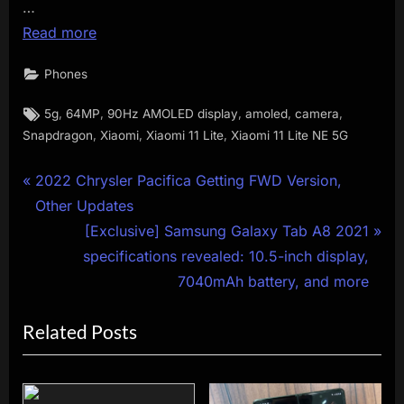
…
Read more
Phones
Tags:
,
,
,
,
,
5g
64MP
90Hz AMOLED display
amoled
camera
,
,
,
Snapdragon
Xiaomi
Xiaomi 11 Lite
Xiaomi 11 Lite NE 5G
Post
P
2022 Chrysler Pacifica Getting FWD Version,
r
Other Updates
navigation
e
N
[Exclusive] Samsung Galaxy Tab A8 2021
v
e
specifications revealed: 10.5-inch display,
i
x
7040mAh battery, and more
o
t
Related Posts
u
P
s
o
P
s