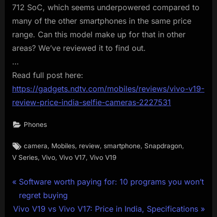
712 SoC, which seems underpowered compared to
many of the other smartphones in the same price
range. Can this model make up for that in other
areas? We’ve reviewed it to find out.
…
Read full post here:
https://gadgets.ndtv.com/mobiles/reviews/vivo-v19-
review-price-india-selfie-cameras-2227531
Phones
Tags:
,
,
,
,
,
camera
Mobiles
review
smartphone
Snapdragon
,
,
,
V Series
Vivo
Vivo V17
Vivo V19
Post
P
Software worth paying for: 10 programs you won’t
r
regret buying
navigation
N
e
Vivo V19 vs Vivo V17: Price in India, Specifications