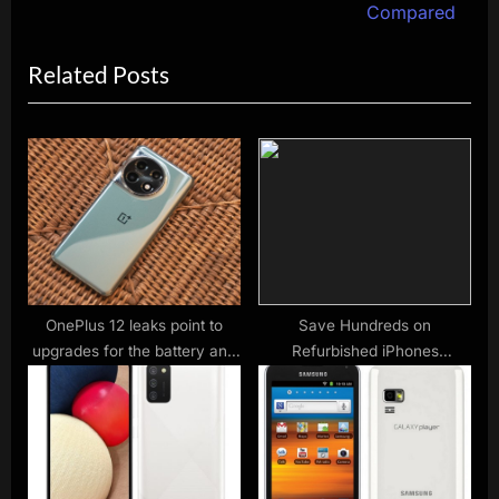
e
v
Compared
x
i
Related Posts
t
o
P
u
o
s
s
P
t
o
:
s
t
:
OnePlus 12 leaks point to
Save Hundreds on
upgrades for the battery and
Refurbished iPhones
camera setup
Including the iPhone 12 Pro
Max