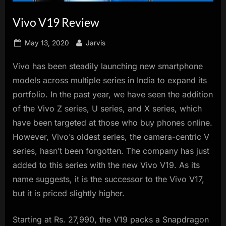
innovation.
Vivo V19 Review
Posted
By
May 13, 2020
Jarvis
on
Vivo has been steadily launching new smartphone
models across multiple series in India to expand its
portfolio. In the past year, we have seen the addition
of the Vivo Z series, U series, and X series, which
have been targeted at those who buy phones online.
However, Vivo’s oldest series, the camera-centric V
series, hasn’t been forgotten. The company has just
added to this series with the new Vivo V19. As its
name suggests, it is the successor to the Vivo V17,
but it is priced slightly higher.
Starting at Rs. 27,990, the V19 packs a Snapdragon