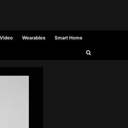
 Video
Wearables
Smart Home
Toggle
search
form