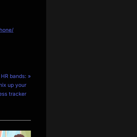
hone/
a HR bands:
mix up your
ness tracker