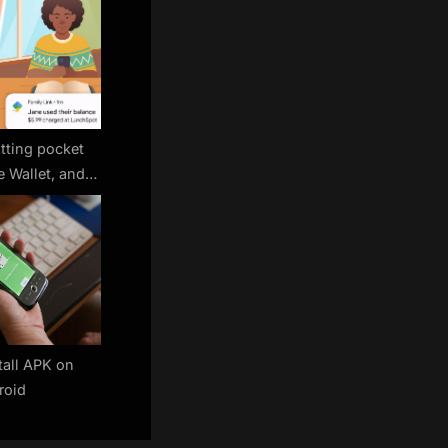
tting pocket
 Wallet, and
rol every tap
tall APK on
roid