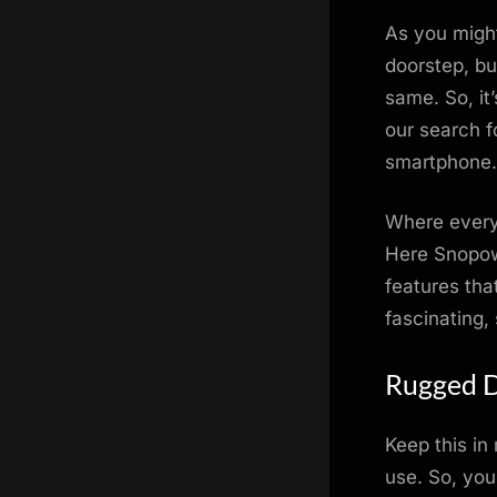
on
As you migh
doorstep, bu
same. So, it
our search 
smartphone.
Where every
Here Snopow 
features tha
fascinating,
Rugged D
Keep this in
use. So, you