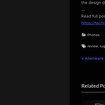
the design 
…
Read full po
https://tec
Phones
Tags:
,
review
ru
Post
P
Alienwar
r
navigat
e
v
Related P
i
o
u