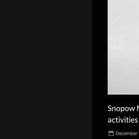
scientific
innovation.
Snopow M
activities
Posted
December 1