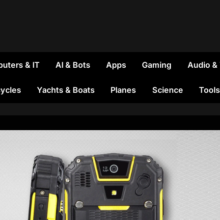
uters & IT
AI & Bots
Apps
Gaming
Audio &
ycles
Yachts & Boats
Planes
Science
Tools