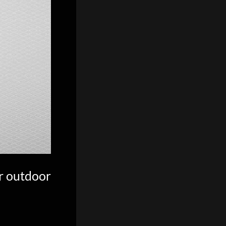
r outdoor