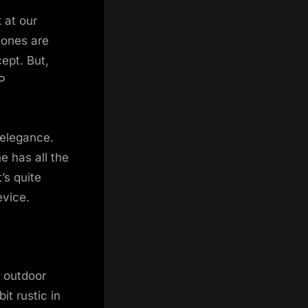
 at our
hones are
ept. But,
P
 elegance.
e has all the
’s quite
evice.
r outdoor
it rustic in