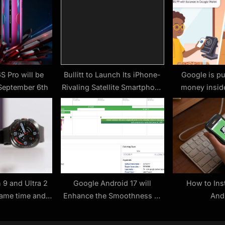
t
:
S Pro will be
Bullitt to Launch Its iPhone-
Google is pu
September 6th
Rivaling Satellite Smartphone
money inside
in March
parents cont
 9 and Ultra 2
Google Android 17 will
How to Ins
ame time and
Enhance the Smoothness of
And
 again
Mobile Devices