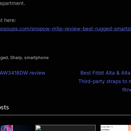
department.
st here:
hnosoups.com/snopow-m5p-review-best-rugged-smartp
,
,
gged
Sharp
smartphone
N
e AW3418DW review
Best Fitbit Alta & Alt
e
Third-party straps to 
ion
x
fit
t
osts
P
o
s