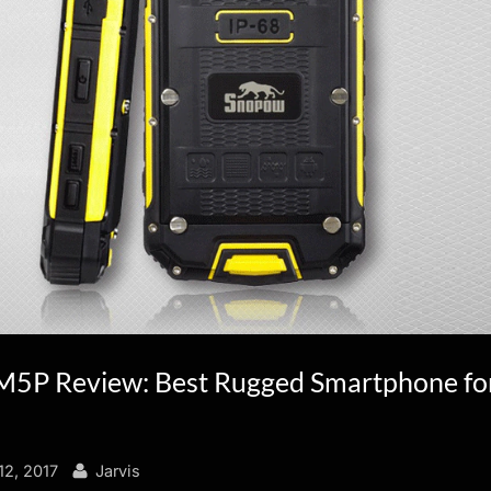
5P Review: Best Rugged Smartphone fo
By
2, 2017
Jarvis