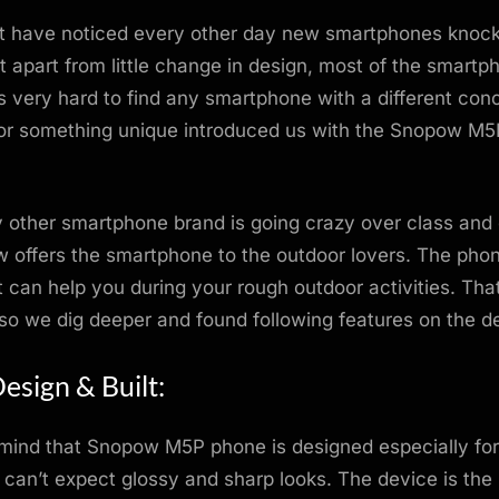
t have noticed every other day new smartphones knock
t apart from little change in design, most of the smartp
’s very hard to find any smartphone with a different conc
for something unique introduced us with the Snopow M5
 other smartphone brand is going crazy over class and
offers the smartphone to the outdoor lovers. The phon
t can help you during your rough outdoor activities. That
 so we dig deeper and found following features on the d
esign & Built:
 mind that Snopow M5P phone is designed especially fo
 can’t expect glossy and sharp looks. The device is the b