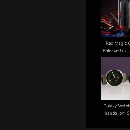
s
P
o
s
t
:
Red Magic 6
Released on 
Galaxy Watch
hands-on: S
time