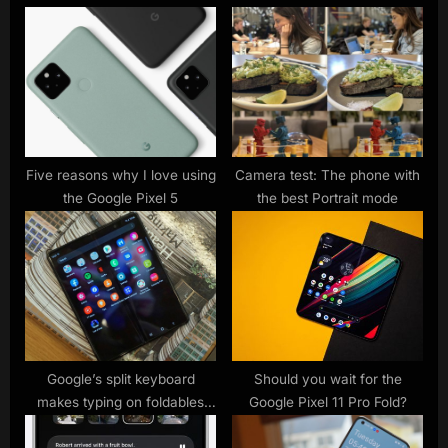
u
P
s
o
P
s
o
t
s
:
t
:
Five reasons why I love using
Camera test: The phone with
the Google Pixel 5
the best Portrait mode
Google’s split keyboard
Should you wait for the
makes typing on foldables
Google Pixel 11 Pro Fold?
easier, hints at the Pixel Fold