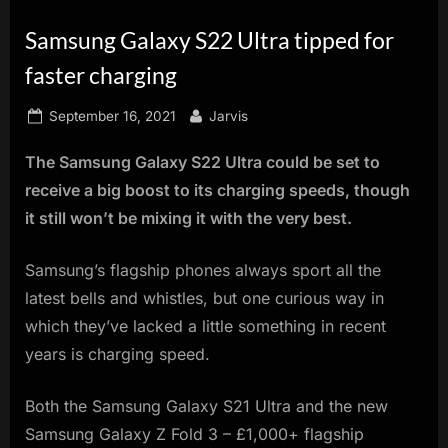
innovation.
Samsung Galaxy S22 Ultra tipped for
faster charging
Posted
By
September 16, 2021
Jarvis
on
The Samsung Galaxy S22 Ultra could be set to
receive a big boost to its charging speeds, though
it still won’t be mixing it with the very best.
Samsung’s flagship phones always sport all the
latest bells and whistles, but one curious way in
which they’ve lacked a little something in recent
years is charging speed.
Both the Samsung Galaxy S21 Ultra and the new
Samsung Galaxy Z Fold 3 – £1,000+ flagship