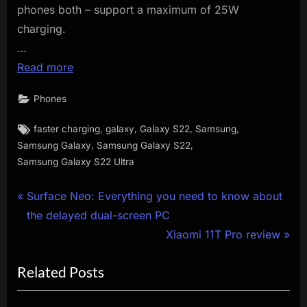
phones both – support a maximum of 25W
charging.
…
Read more
Phones
Tags:
,
,
,
,
faster charging
galaxy
Galaxy S22
Samsung
,
,
Samsung Galaxy
Samsung Galaxy S22
Samsung Galaxy S22 Ultra
Post
P
Surface Neo: Everything you need to know about
r
the delayed dual-screen PC
navigation
e
N
Xiaomi 11T Pro review
v
e
Related Posts
i
x
o
t