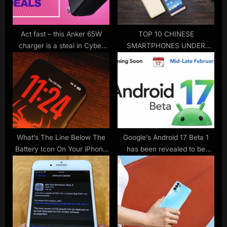
t
:
Act fast – this Anker 65W
TOP 10 CHINESE
charger is a steal in Cyber
SMARTPHONES UNDER
Monday’s final hours
$200 (2017)
What’s The Line Below The
Google’s Android 17 Beta 1
Battery Icon On Your iPhone
has been revealed to be
Lock Screen For?
released on February 18th. It
will be available on the Pixel
10a mobile phone.