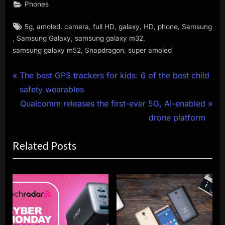
Phones
Tags:
,
,
,
,
,
,
,
5g
amoled
camera
full HD
galaxy
HD
phone
Samsung
,
,
,
Samsung Galaxy
samsung galaxy m32
,
,
samsung galaxy m52
Snapdragon
super amoled
Post
P
The best GPS trackers for kids: 6 of the best child
r
safety wearables
navigation
e
N
Qualcomm releases the first-ever 5G, AI-enabled
v
e
drone platform
i
x
Related Posts
o
t
u
P
s
o
P
s
o
t
s
: