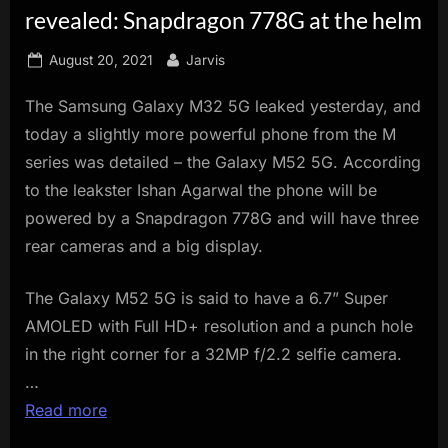
revealed: Snapdragon 778G at the helm
innovation.
Posted
By
August 20, 2021
Jarvis
on
The Samsung Galaxy M32 5G leaked yesterday, and
today a slightly more powerful phone from the M
series was detailed – the Galaxy M52 5G. According
to the leakster Ishan Agarwal the phone will be
powered by a Snapdragon 778G and will have three
rear cameras and a big display.
The Galaxy M52 5G is said to have a 6.7” Super
AMOLED with Full HD+ resolution and a punch hole
in the right corner for a 32MP f/2.2 selfie camera.
…
Read more