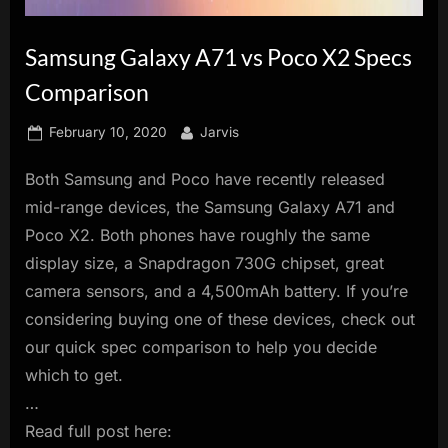
innovation.
Samsung Galaxy A71 vs Poco X2 Specs
Comparison
Posted
By
February 10, 2020
Jarvis
on
Both Samsung and Poco have recently released
mid-range devices, the Samsung Galaxy A71 and
Poco X2. Both phones have roughly the same
display size, a Snapdragon 730G chipset, great
camera sensors, and a 4,500mAh battery. If you’re
considering buying one of these devices, check out
our quick spec comparison to help you decide
which to get.
…
Read full post here: