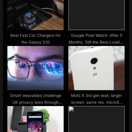
P
s
o
t
s
:
t
:
Best Fast Car Chargers for
Google Pixel Watch: After 5
the Galaxy S10
Months, Still the Best-Looking
Android Watch
Smart wearables challenge
Moto X 3rd gen leak: larger
UK privacy laws through
screen, same res, microSD
invisible surveillance
slot