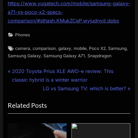
https://www.yugatech.com/mobile/samsung-galaxy-
a71-vs-poco-x2-specs-
comparison/#sthash.KMukZCeP.wyjudnyd.dpbs
Phones
Tags:
,
,
,
,
,
,
camera
comparison
galaxy
mobile
Poco X2
Samsung
,
,
Samsung Galaxy
Samsung Galaxy A71
Snapdragon
Post
P
2020 Toyota Prius XLE AWD-e review: This
r
classic hybrid is a winter warrior
navigation
e
N
LG vs Samsung TV: which is better?
v
e
Related Posts
i
x
o
t
u
P
s
o